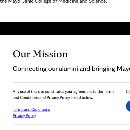
 the Mayo Clinic College of Medicine and Science.
Our Mission
Connecting our alumni and bringing Mayo 
Any use of this site constitutes your agreement to the Terms
Co
and Conditions and Privacy Policy linked below.
Terms and Conditions
Privacy Policy