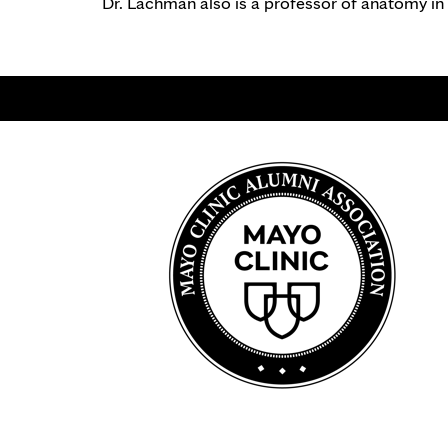
Dr. Lachman also is a professor of anatomy in