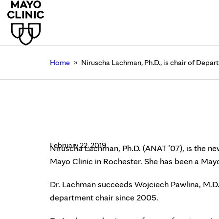
»
Home
Niruscha Lachman, Ph.D., is chair of Depa
Niruscha Lachman, Ph
Clinic Rochester
February 22, 2019
Niruscha Lachman, Ph.D. (ANAT ’07), is the n
Mayo Clinic in Rochester. She has been a Mayo
Dr. Lachman succeeds Wojciech Pawlina, M.D. 
department chair since 2005.