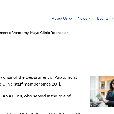
About Us
News
Events
rtment of Anatomy, Mayo Clinic Rochester
.D., is chair of Department
ew chair of the Department of Anatomy at
 Clinic staff member since 2011.
(ANAT ’99), who served in the role of