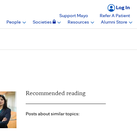
Log In
Support Mayo
Refer A Patient
People
Societies
Resources
Alumni Store
 of Anatomy, Mayo
Recommended reading
Posts about similar topics: