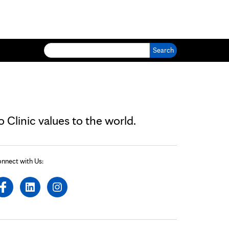
Search for:
Clinic values to the world.
nnect with Us: