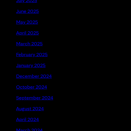
July 2025
June 2025
May 2025
April 2025
March 2025
February 2025
January 2025
December 2024
October 2024
September 2024
August 2024
April 2024
March 2024