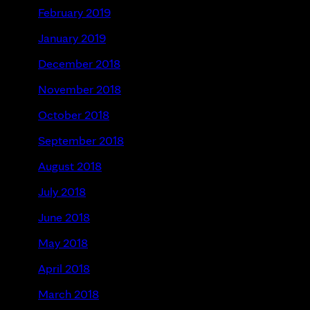
February 2019
January 2019
December 2018
November 2018
October 2018
September 2018
August 2018
July 2018
June 2018
May 2018
April 2018
March 2018