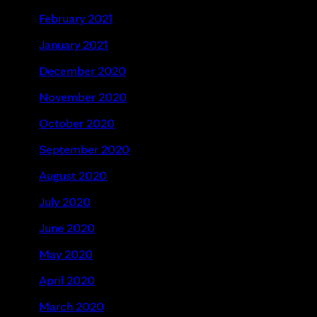
February 2021
January 2021
December 2020
November 2020
October 2020
September 2020
August 2020
July 2020
June 2020
May 2020
April 2020
March 2020