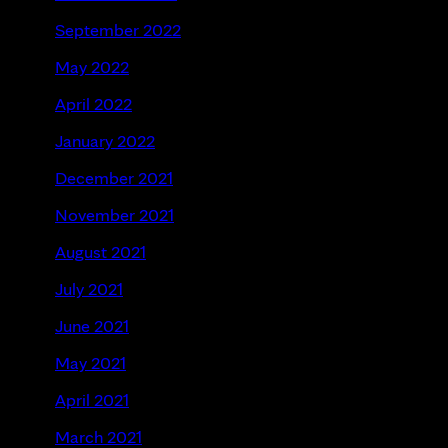
September 2022
May 2022
April 2022
January 2022
December 2021
November 2021
August 2021
July 2021
June 2021
May 2021
April 2021
March 2021