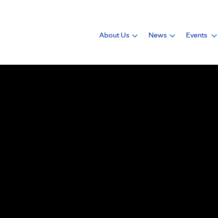
About Us
News
Events