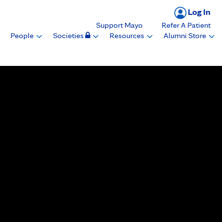
Log In
Support Mayo
Refer A Patient
People
Societies
Resources
Alumni Store