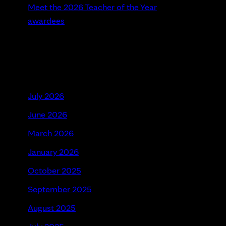
Meet the 2026 Teacher of the Year
awardees
Recent Comments
Archives
July 2026
June 2026
March 2026
January 2026
October 2025
September 2025
August 2025