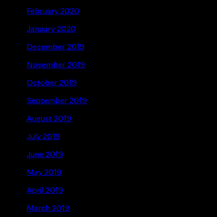
February 2020
January 2020
December 2019
November 2019
October 2019
September 2019
August 2019
July 2019
June 2019
May 2019
April 2019
March 2019