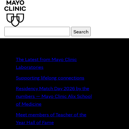
Recent Posts
The Latest from Mayo Clinic
Laboratories
Supporting lifelong connections
Residency Match Day 2026 by the
numbers — Mayo Clinic Alix School
of Medicine
Meet members of Teacher of the
Year Hall of Fame