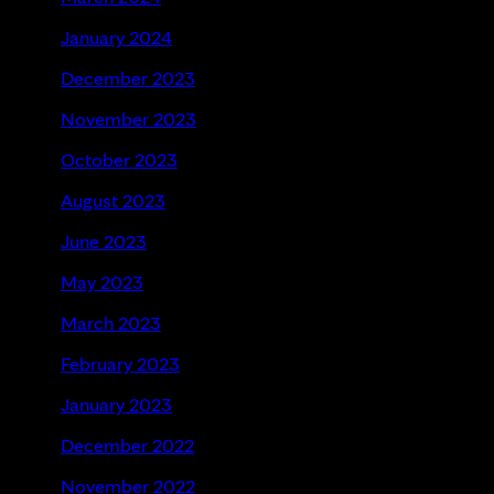
January 2024
December 2023
November 2023
October 2023
August 2023
June 2023
May 2023
March 2023
February 2023
January 2023
December 2022
November 2022