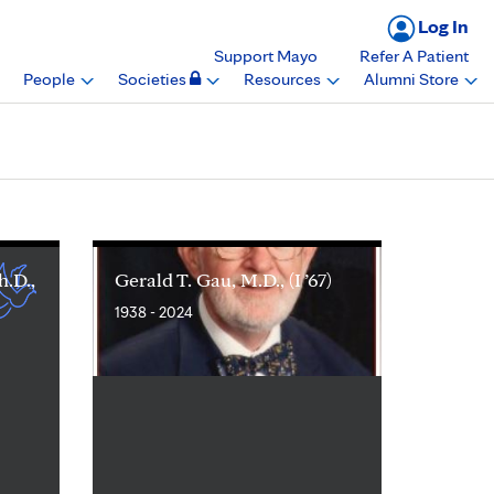
Log In
Support Mayo
Refer A Patient
People
Societies
Resources
Alumni Store
h.D.,
Gerald T. Gau, M.D., (I ’67)
1938 - 2024