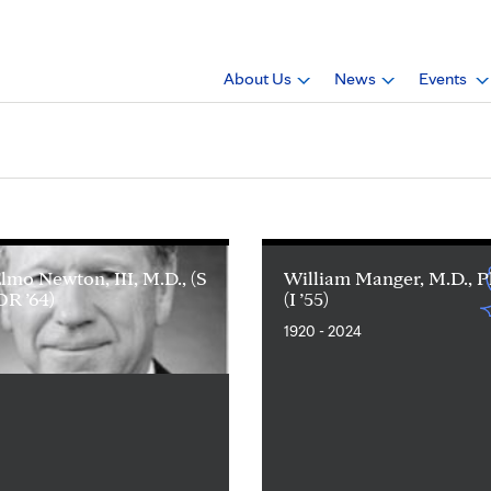
About Us
News
Events
Elmo Newton, III, M.D., (S
William Manger, M.D., P
 OR ’64)
(I ’55)
1920 - 2024