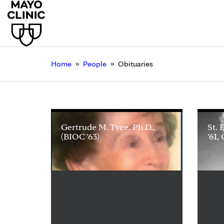
»
»
Home
People
Obituaries
Gertrude M. Tyce, Ph.D.,
St. 
(BIOC ’63)
’61,