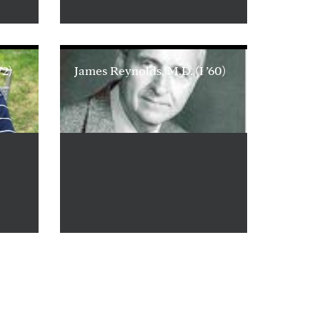
72)
James Reynolds, M.D. (I ’60)