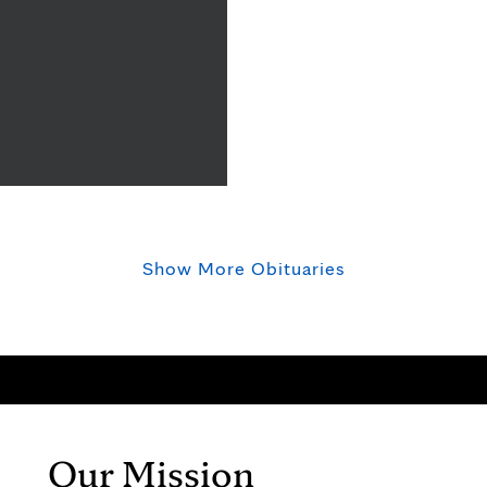
Show More Obituaries
Our Mission