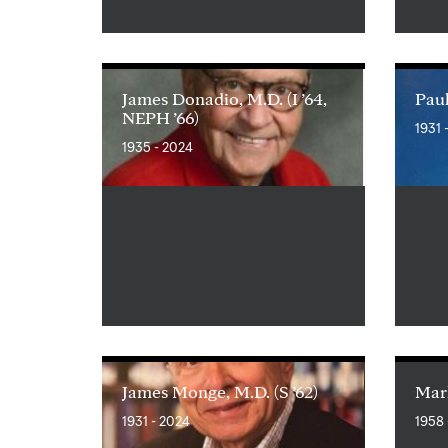
James Donadio, M.D. (I ’64,
Paul
NEPH ’66)
1931 
1935 - 2024
James Monge, M.D. (S ’62)
Mark
1931 - 2024
1958 