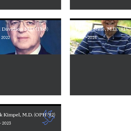
 Davidson M.D. (I ’60)
Harold Stine, M.D. (RD ’
- 2022
1940 - 2024
 Kimpel, M.D. (OPH ’92)
- 2023