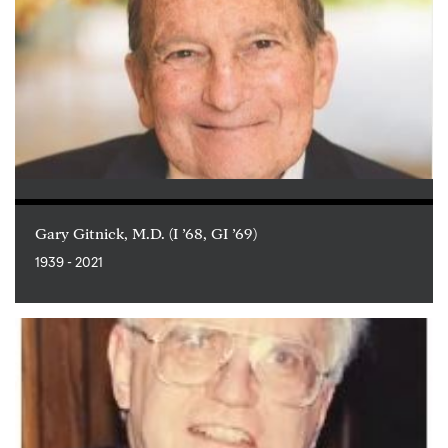
Gary Gitnick, M.D. (I ’68, GI ’69)
1939 - 2021