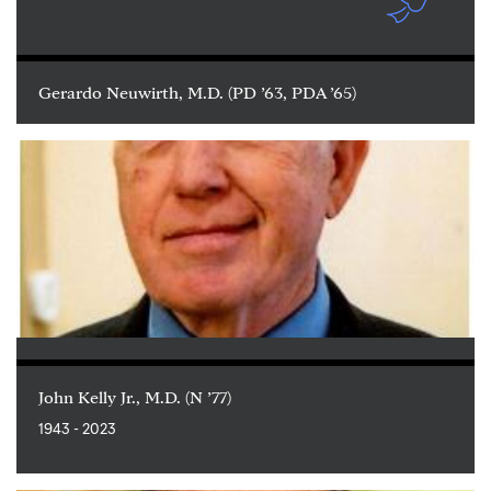
Gerardo Neuwirth, M.D. (PD ’63, PDA ’65)
John Kelly Jr., M.D. (N ’77)
1943 - 2023