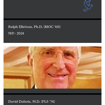
Ralph Ellefson, Ph.D. (BIOC ’60)
1931 - 2024
David Dubois, M.D. (PLS ’74)