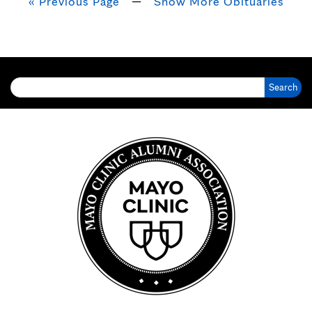
« Previous Page
—
Show More Obituaries
Search for: