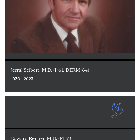
Jerral Seibert, M.D. (I ’61, DERM ’64)
1930 - 2023
Edward Renner, M.D. (M ’73)