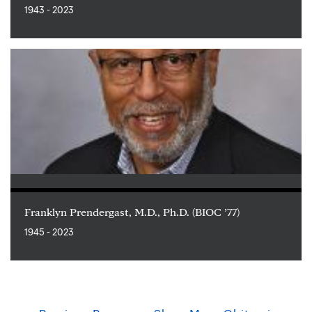
1943 - 2023
Franklyn Prendergast, M.D., Ph.D. (BIOC ’77)
1945 - 2023