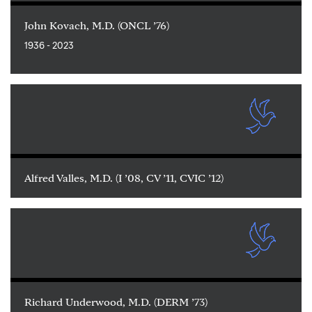
John Kovach, M.D. (ONCL ’76)
1936 - 2023
Alfred Valles, M.D. (I ’08, CV ’11, CVIC ’12)
Richard Underwood, M.D. (DERM ’73)