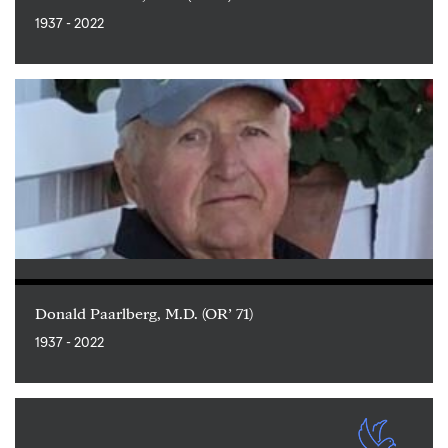
1937 - 2022
Donald Paarlberg, M.D. (OR’ 71)
1937 - 2022