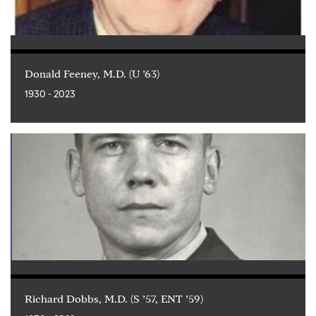
Donald Feeney, M.D. (U ’63)
1930 - 2023
Richard Dobbs, M.D. (S ’57, ENT ’59)