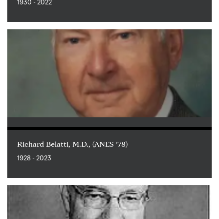
1930 - 2022
Richard Belatti, M.D., (ANES ’78)
1928 - 2023