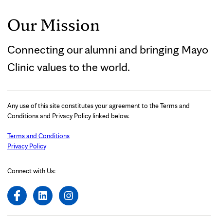
Our Mission
Connecting our alumni and bringing Mayo
Clinic values to the world.
Any use of this site constitutes your agreement to the Terms and
Conditions and Privacy Policy linked below.
Terms and Conditions
Privacy Policy
Connect with Us: