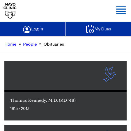
Togg
Log In
My Dues
»
»
Home
People
Obituaries
Thomas Kennedy, M.D. (RD ’48)
1915 - 2013