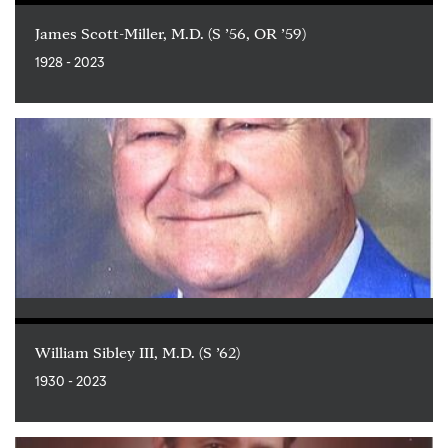
James Scott-Miller, M.D. (S ’56, OR ’59)
1928 - 2023
William Sibley III, M.D. (S ’62)
1930 - 2023