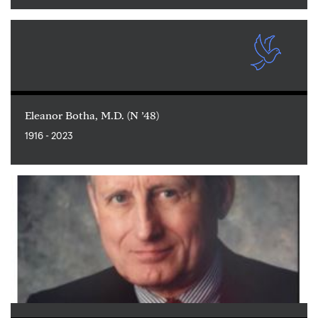
Eleanor Botha, M.D. (N ’48)
1916 - 2023