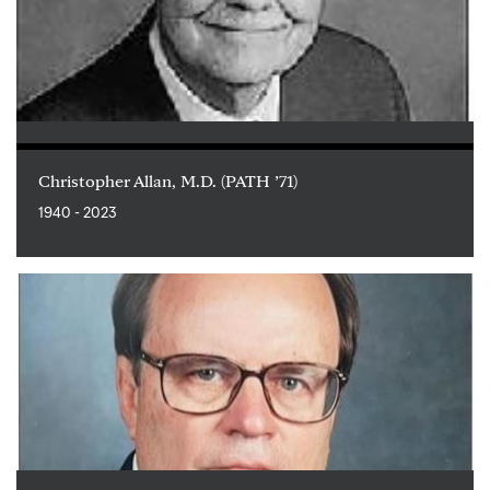
Christopher Allan, M.D. (PATH ’71)
1940 - 2023