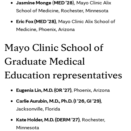
Jasmine Monge
(
MED ’28
), Mayo Clinic Alix
School of Medicine, Rochester, Minnesota
Eric Fox (MED ’28)
, Mayo Clinic Alix School of
Medicine, Phoenix, Arizona
Mayo Clinic School of
Graduate Medical
Education representatives
Eugenia Lin, M.D. (OR ’27)
, Phoenix, Arizona
Carlie Aurubin, M.D., Ph.D. (I ’26, GI ’29)
,
Jacksonville, Florida
Kate Holder, M.D. (DERM ’27)
, Rochester,
Minnesota