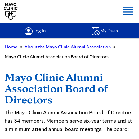
Togg
Log In
My Dues
»
»
Home
About the Mayo Clinic Alumni Association
Mayo Clinic Alumni Association Board of Directors
Mayo Clinic Alumni
Association Board of
Directors
The Mayo Clinic Alumni Association Board of Directors
has 34 members. Members serve six-year terms and at
a minimum attend annual board meetings. The board: