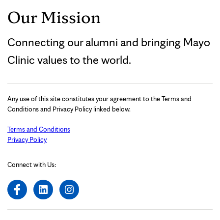
Our Mission
Connecting our alumni and bringing Mayo
Clinic values to the world.
Any use of this site constitutes your agreement to the Terms and
Conditions and Privacy Policy linked below.
Terms and Conditions
Privacy Policy
Connect with Us: