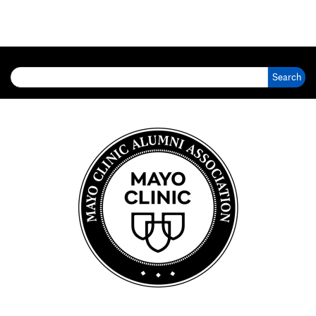
Search for: