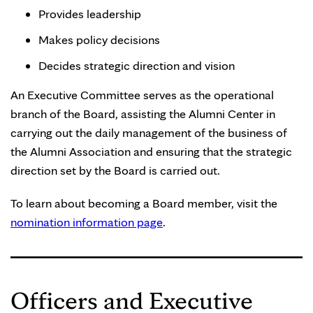
Provides leadership
Makes policy decisions
Decides strategic direction and vision
An Executive Committee serves as the operational
branch of the Board, assisting the Alumni Center in
carrying out the daily management of the business of
the Alumni Association and ensuring that the strategic
direction set by the Board is carried out.
To learn about becoming a Board member, visit the
nomination information page
.
Officers and Executive