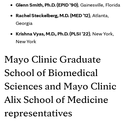
Glenn Smith, Ph.D. (EPID ’90)
, Gainesville, Florida
Rachel Steckelberg, M.D. (MED ’12)
, Atlanta,
Georgia
Krishna Vyas, M.D., Ph.D. (PLSI ’22)
, New York,
New York
Mayo Clinic Graduate
School of Biomedical
Sciences and Mayo Clinic
Alix School of Medicine
representatives