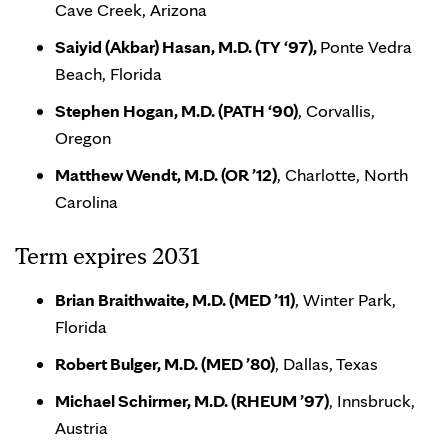
Cave Creek, Arizona
Saiyid (Akbar) Hasan, M.D. (TY ‘97),
Ponte Vedra
Beach, Florida
Stephen Hogan, M.D. (PATH ‘90)
, Corvallis,
Oregon
Matthew Wendt, M.D. (OR ’12)
, Charlotte, North
Carolina
Term expires 2031
Brian Braithwaite, M.D. (MED ’11)
, Winter Park,
Florida
Robert Bulger, M.D. (MED ’80)
, Dallas, Texas
Michael Schirmer, M.D. (RHEUM ’97)
, Innsbruck,
Austria