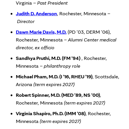
Virginia –
Past President
Judith D. Anderson
, Rochester, Minnesota –
Director
Dawn Marie Davis, M.D.
(PD ’03, DERM ’06),
Rochester, Minnesota –
Alumni Center medical
director, ex officio
Sandhya Pruthi, M.D. (FM ’94)
, Rochester,
Minnesota –
philanthropy role
Michael Pham, M.D. (I ’16, RHEU ’19)
, Scottsdale,
Arizona
(term expires 2027)
Robert Spinner, M.D. (MED ’89, NS ’00)
,
Rochester, Minnesota
(term expires 2027)
Virginia Shapiro, Ph.D. (IMM ’08)
, Rochester,
Minnesota
(term expires 2027)