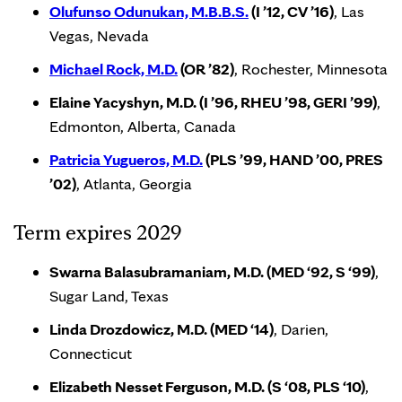
Olufunso Odunukan, M.B.B.S.
(I ’12, CV ’16)
, Las
Vegas, Nevada
Michael Rock, M.D.
(OR ’82)
, Rochester, Minnesota
Elaine Yacyshyn, M.D. (I ’96, RHEU ’98, GERI ’99)
,
Edmonton, Alberta, Canada
Patricia Yugueros, M.D.
(PLS ’99, HAND ’00, PRES
’02)
, Atlanta, Georgia
Term expires 2029
Swarna Balasubramaniam, M.D. (MED ‘92, S ‘99)
,
Sugar Land, Texas
Linda Drozdowicz, M.D. (MED ‘14)
, Darien,
Connecticut
Elizabeth Nesset Ferguson, M.D. (S ‘08, PLS ‘10)
,