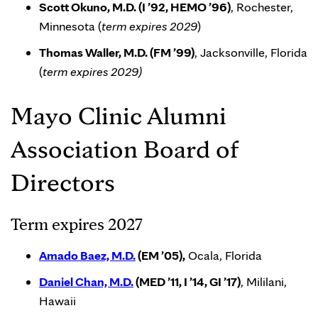
Scott Okuno, M.D. (I ’92, HEMO ’96)
, Rochester,
Minnesota (
term expires 2029
)
Thomas Waller, M.D. (FM ’99)
, Jacksonville, Florida
(
term expires 2029)
Mayo Clinic Alumni
Association Board of
Directors
Term expires 2027
Amado Baez, M.D.
(EM ’05),
Ocala, Florida
Daniel Chan, M.D.
(MED ’11, I ’14, GI ’17)
, Mililani,
Hawaii