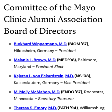
Committee of the Mayo
Clinic Alumni Association
Board of Directors
Burkhard Wippermann, M.D.
(BIOM ’87)
,
Hildesheim, Germany –
President
Melanie L. Brown, M.D.
(MED ’98),
Baltimore,
Maryland –
President
Elect
Kajetan L. von Eckardstein, M.D.
(NS ’08)
,
Kaiserslautern, Germany –
Vice President
M. Molly McMahon, M.D.
(ENDO ’87)
, Rochester,
Minnesota –
Secretary-Treasurer
Theresa S. Emory, M.D.
(PATH ’94)
, Williamsburg,