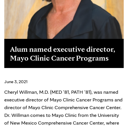
Alum named executive director,
Mayo Clinic Cancer Programs
June 3, 2021
Cheryl Willman, M.D. (MED ’81, PATH ’81), was named
executive director of Mayo Clinic Cancer Programs and
director of Mayo Clinic Comprehensive Cancer Center.
Dr. Willman comes to Mayo Clinic from the University
of New Mexico Comprehensive Cancer Center, where