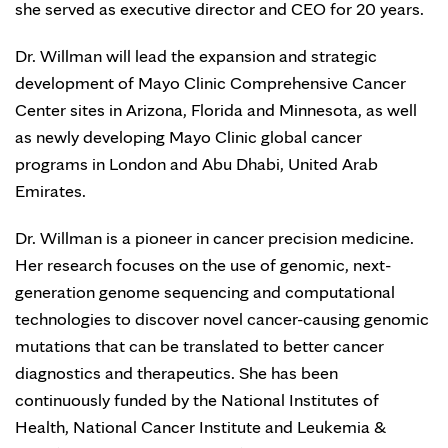
she served as executive director and CEO for 20 years.
Dr. Willman will lead the expansion and strategic
development of Mayo Clinic Comprehensive Cancer
Center sites in Arizona, Florida and Minnesota, as well
as newly developing Mayo Clinic global cancer
programs in London and Abu Dhabi, United Arab
Emirates.
Dr. Willman is a pioneer in cancer precision medicine.
Her research focuses on the use of genomic, next-
generation genome sequencing and computational
technologies to discover novel cancer-causing genomic
mutations that can be translated to better cancer
diagnostics and therapeutics. She has been
continuously funded by the National Institutes of
Health, National Cancer Institute and Leukemia &