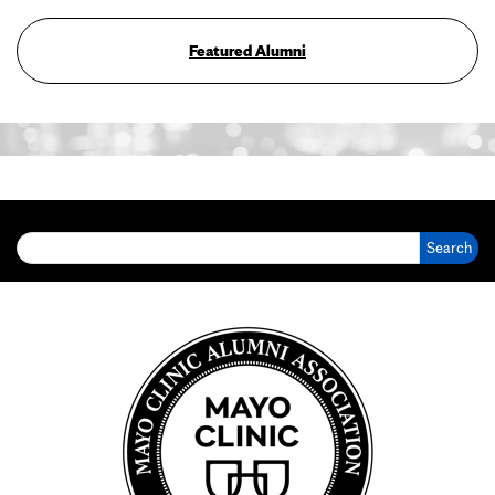
Featured Alumni
Search for: