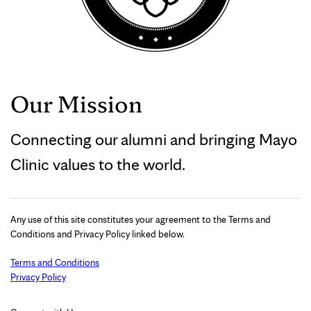
Our Mission
Connecting our alumni and bringing Mayo
Clinic values to the world.
Any use of this site constitutes your agreement to the Terms and
Conditions and Privacy Policy linked below.
Terms and Conditions
Privacy Policy