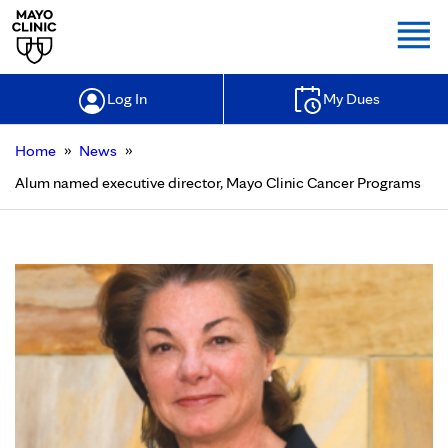
Togg
Log In
My Dues
»
»
Home
News
Alum named executive director, Mayo Clinic Cancer Programs