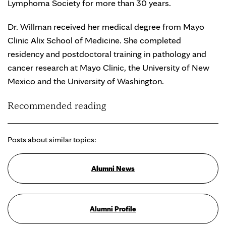
Lymphoma Society for more than 30 years.
Dr. Willman received her medical degree from Mayo
Clinic Alix School of Medicine. She completed
residency and postdoctoral training in pathology and
cancer research at Mayo Clinic, the University of New
Mexico and the University of Washington.
Recommended reading
Posts about similar topics:
Alumni News
Alumni Profile