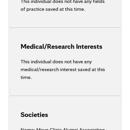
This individual does not have any fields
of practice saved at this time.
Medical/Research Interests
This individual does not have any
medical/research interest saved at this
time.
Societies
Name:
Mayo Clinic Alumni Association