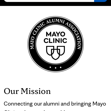
Our Mission
Connecting our alumni and bringing Mayo