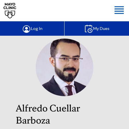
Togg
Log In
My Dues
Alfredo Cuellar
Barboza