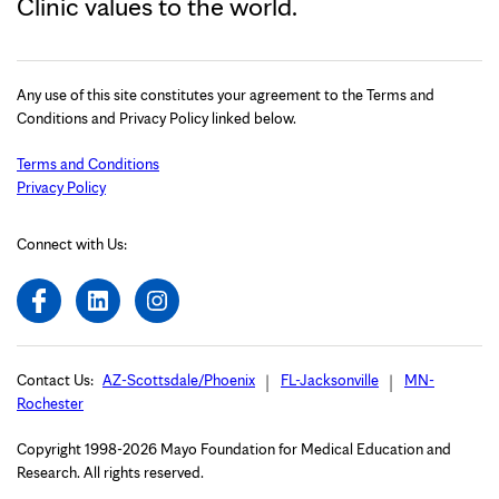
Clinic values to the world.
Any use of this site constitutes your agreement to the Terms and
Conditions and Privacy Policy linked below.
Terms and Conditions
Privacy Policy
Connect with Us:
Contact Us:
AZ-Scottsdale/Phoenix
FL-Jacksonville
MN-
Rochester
Copyright 1998-2026 Mayo Foundation for Medical Education and
Research. All rights reserved.