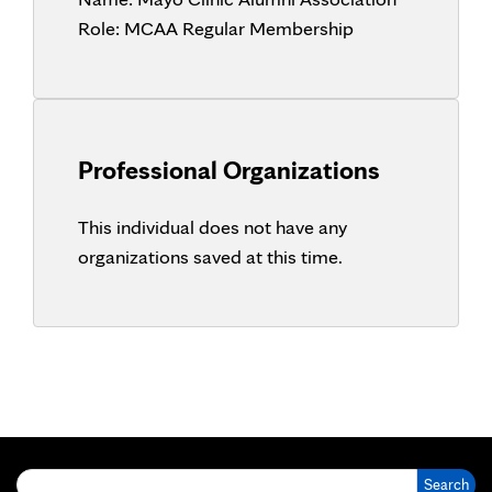
Role:
MCAA Regular Membership
Professional Organizations
This individual does not have any
organizations saved at this time.
Search for: