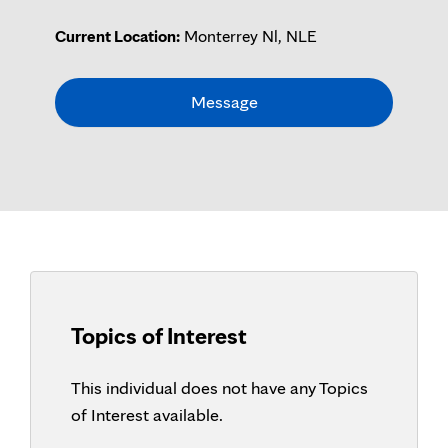
Current Location:
Monterrey Nl, NLE
Message
Topics of Interest
This individual does not have any Topics
of Interest available.