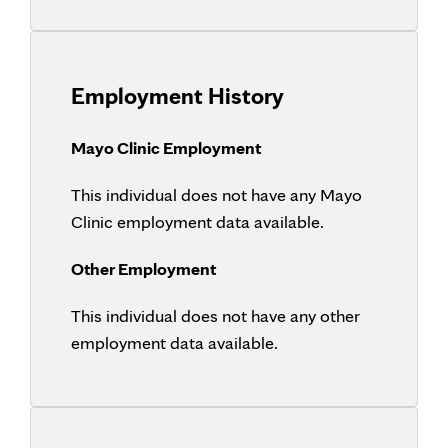
Employment History
Mayo Clinic Employment
This individual does not have any Mayo
Clinic employment data available.
Other Employment
This individual does not have any other
employment data available.