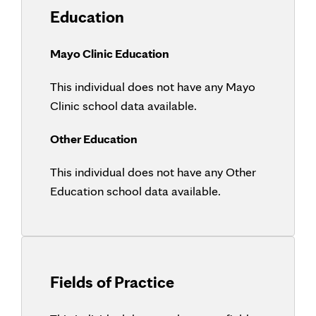
Education
Mayo Clinic Education
This individual does not have any Mayo
Clinic school data available.
Other Education
This individual does not have any Other
Education school data available.
Fields of Practice