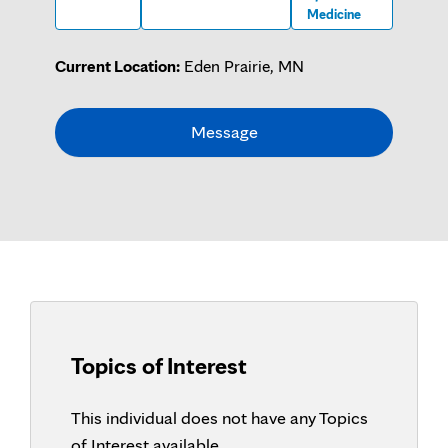
Medicine
Current Location:
Eden Prairie, MN
Message
Topics of Interest
This individual does not have any Topics
of Interest available.