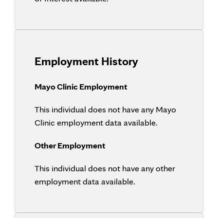
Employment History
Mayo Clinic Employment
This individual does not have any Mayo
Clinic employment data available.
Other Employment
This individual does not have any other
employment data available.