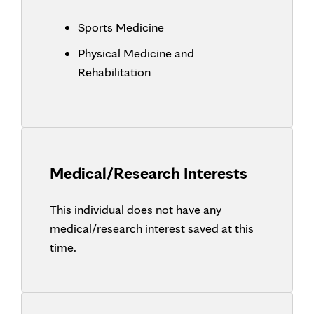
Sports Medicine
Physical Medicine and
Rehabilitation
Medical/Research Interests
This individual does not have any
medical/research interest saved at this
time.