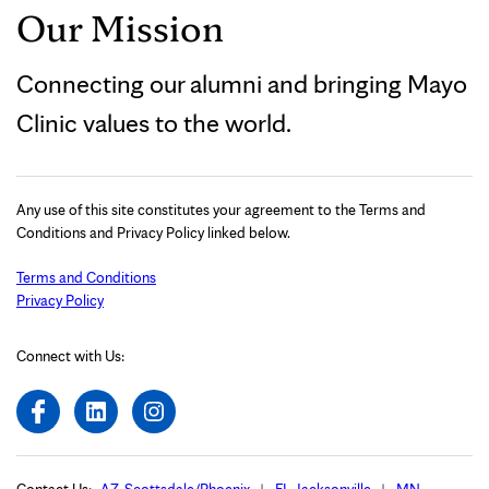
Our Mission
Connecting our alumni and bringing Mayo
Clinic values to the world.
Any use of this site constitutes your agreement to the Terms and
Conditions and Privacy Policy linked below.
Terms and Conditions
Privacy Policy
Connect with Us: