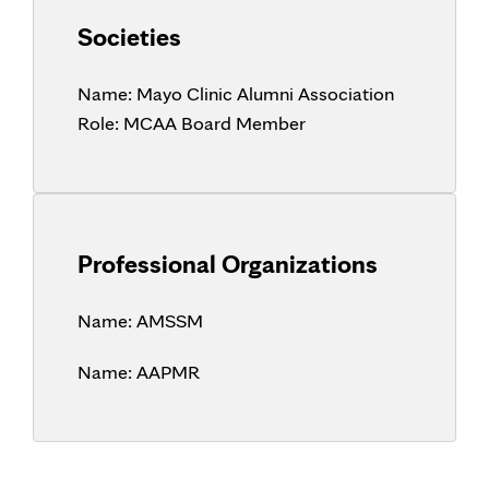
Societies
Name:
Mayo Clinic Alumni Association
Role:
MCAA Board Member
Professional Organizations
Name:
AMSSM
Name:
AAPMR