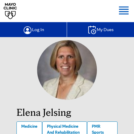
Togg
Log In
My Dues
Elena Jelsing
Medicine
Physical Medicine
PMR
And Rehabilitation
Sports