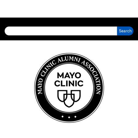
Search for: