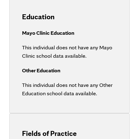
Education
Mayo Clinic Education
This individual does not have any Mayo
Clinic school data available.
Other Education
This individual does not have any Other
Education school data available.
Fields of Practice