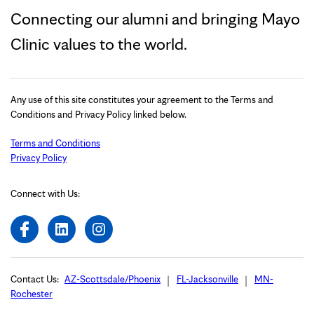
Connecting our alumni and bringing Mayo
Clinic values to the world.
Any use of this site constitutes your agreement to the Terms and
Conditions and Privacy Policy linked below.
Terms and Conditions
Privacy Policy
Connect with Us:
Contact Us:
AZ-Scottsdale/Phoenix
FL-Jacksonville
MN-
Rochester