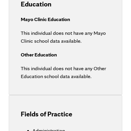
Education
Mayo Clinic Education
This individual does not have any Mayo
Clinic school data available.
Other Education
This individual does not have any Other
Education school data available.
Fields of Practice
Administration