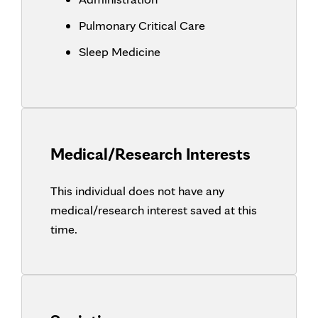
Pulmonary Critical Care
Sleep Medicine
Medical/Research Interests
This individual does not have any
medical/research interest saved at this
time.