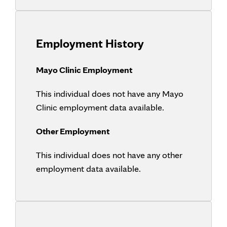
Employment History
Mayo Clinic Employment
This individual does not have any Mayo
Clinic employment data available.
Other Employment
This individual does not have any other
employment data available.