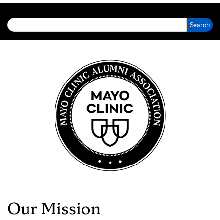
Search for:
Our Mission