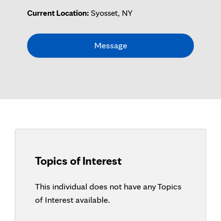
Current Location:
Syosset, NY
Message
Topics of Interest
This individual does not have any Topics
of Interest available.