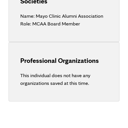
Societies
Name:
Mayo Clinic Alumni Association
Role:
MCAA Board Member
Professional Organizations
This individual does not have any
organizations saved at this time.