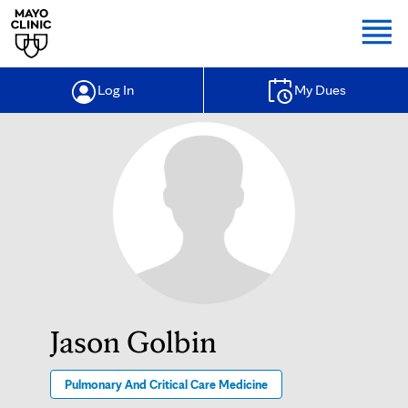
Togg
Log In
My Dues
Jason Golbin
Pulmonary And Critical Care Medicine