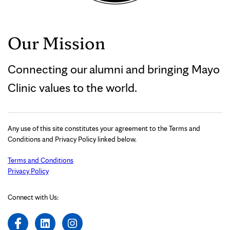
Our Mission
Connecting our alumni and bringing Mayo
Clinic values to the world.
Any use of this site constitutes your agreement to the Terms and
Conditions and Privacy Policy linked below.
Terms and Conditions
Privacy Policy
Connect with Us: