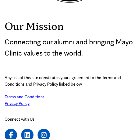
Our Mission
Connecting our alumni and bringing Mayo
Clinic values to the world.
Any use of this site constitutes your agreement to the Terms and
Conditions and Privacy Policy linked below.
Terms and Conditions
Privacy Policy
Connect with Us: