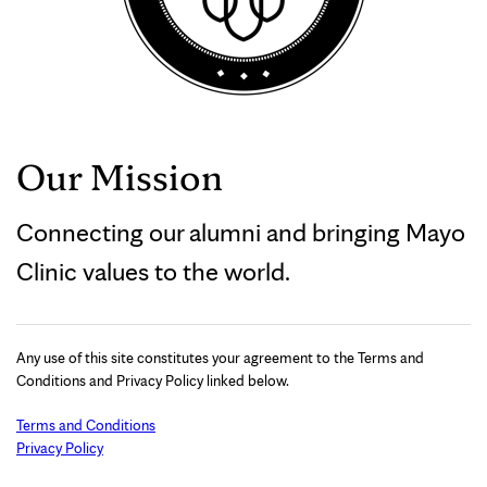
Our Mission
Connecting our alumni and bringing Mayo
Clinic values to the world.
Any use of this site constitutes your agreement to the Terms and
Conditions and Privacy Policy linked below.
Terms and Conditions
Privacy Policy