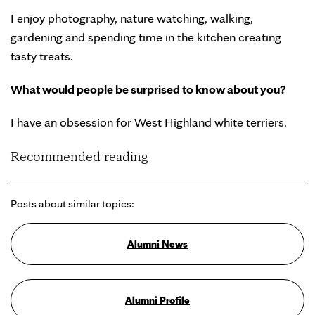
I enjoy photography, nature watching, walking,
gardening and spending time in the kitchen creating
tasty treats.
What would people be surprised to know about you?
I have an obsession for West Highland white terriers.
Recommended reading
Posts about similar topics:
Alumni News
Alumni Profile