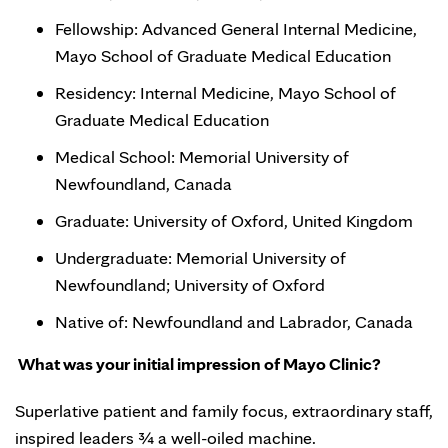
Fellowship: Advanced General Internal Medicine,
Mayo School of Graduate Medical Education
Residency: Internal Medicine, Mayo School of
Graduate Medical Education
Medical School: Memorial University of
Newfoundland, Canada
Graduate: University of Oxford, United Kingdom
Undergraduate: Memorial University of
Newfoundland; University of Oxford
Native of: Newfoundland and Labrador, Canada
What was your initial impression of Mayo Clinic?
Superlative patient and family focus, extraordinary staff,
inspired leaders ¾ a well-oiled machine.