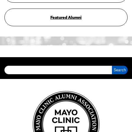
Featured Alumni
Search for: