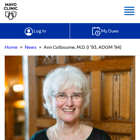
Togg
Log In
My Dues
»
»
Home
News
Ann Colbourne, M.D. (I ’93, ADGM ’94)