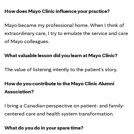
How does Mayo Clinic influence your practice?
Mayo became my professional home. When I think of
extraordinary care, I try to emulate the service and care
of Mayo colleagues.
What valuable lesson did you learn at Mayo Clinic?
The value of listening intently to the patient’s story.
How do you contribute to the Mayo Clinic Alumni
Association?
I bring a Canadian perspective on patient- and family-
centered care and health system transformation.
What do you do in your spare time?