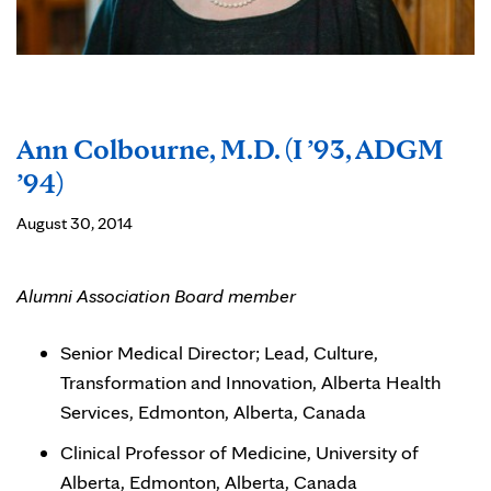
Ann Colbourne, M.D. (I ’93, ADGM
’94)
August 30, 2014
Alumni Association Board member
Senior Medical Director; Lead, Culture,
Transformation and Innovation, Alberta Health
Services, Edmonton, Alberta, Canada
Clinical Professor of Medicine, University of
Alberta, Edmonton, Alberta, Canada