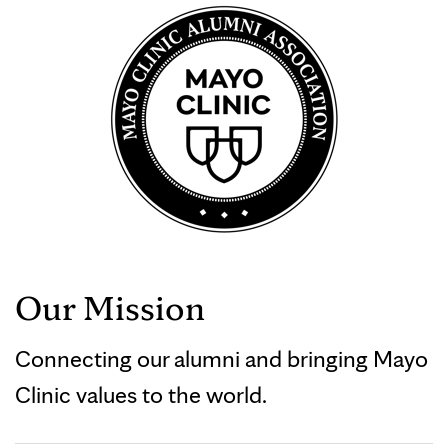
Our Mission
Connecting our alumni and bringing Mayo
Clinic values to the world.