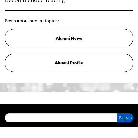
Posts about similar topics:
Alumni News
Alumni Profile
Search for: