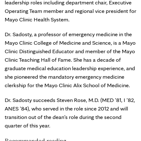
leadership roles including department chair, Executive
Operating Team member and regional vice president for
Mayo Clinic Health System.
Dr. Sadosty, a professor of emergency medicine in the
Mayo Clinic College of Medicine and Science, is a Mayo
Clinic Distinguished Educator and member of the Mayo
Clinic Teaching Hall of Fame. She has a decade of
graduate medical education leadership experience, and
she pioneered the mandatory emergency medicine
clerkship for the Mayo Clinic Alix School of Medicine.
Dr. Sadosty succeeds Steven Rose, M.D. (MED ’81, I ’82,
ANES ’84), who served in the role since 2012 and will
transition out of the dean’s role during the second
quarter of this year.
Recommended reading