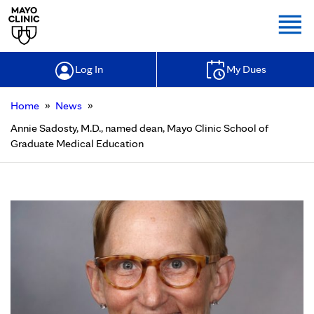
Togg
Log In
My Dues
»
»
Home
News
Annie Sadosty, M.D., named dean, Mayo Clinic School of
Graduate Medical Education