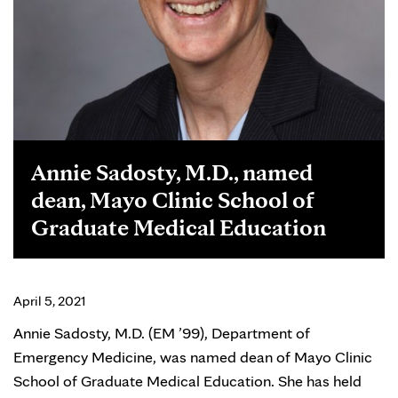
Annie Sadosty, M.D., named
dean, Mayo Clinic School of
Graduate Medical Education
April 5, 2021
Annie Sadosty, M.D. (EM ’99), Department of
Emergency Medicine, was named dean of Mayo Clinic
School of Graduate Medical Education. She has held