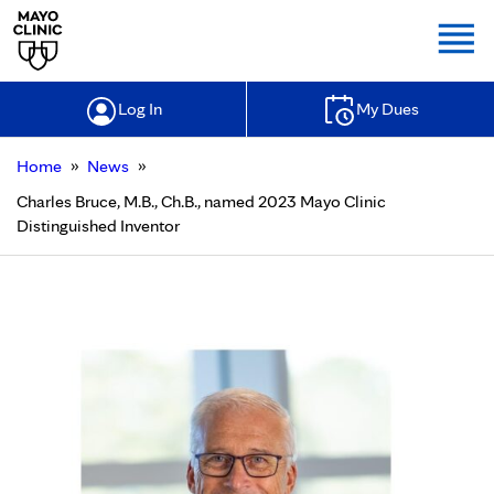
Togg
Log In
My Dues
»
»
Home
News
Charles Bruce, M.B., Ch.B., named 2023 Mayo Clinic
Distinguished Inventor