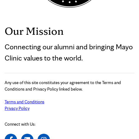
Our Mission
Connecting our alumni and bringing Mayo
Clinic values to the world.
Any use of this site constitutes your agreement to the Terms and
Conditions and Privacy Policy linked below.
Terms and Conditions
Privacy Policy
Connect with Us: