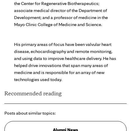
the Center for Regenerative Biotherapeutics;
associate medical director of the Department of
Development; and a professor of medicine in the
Mayo Clinic College of Medicine and Science.
His primary areas of focus have been valvular heart
disease, echocardiography and remote monitoring,
and using data to improve healthcare delivery. He has
helped drive innovations that span many areas of
medicine and is responsible for an array of new
technologies used today.
Recommended reading
Posts about similar topics:
Alumni News