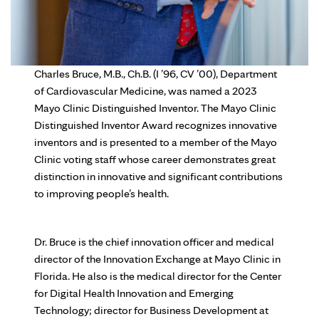
Charles Bruce, M.B., Ch.B. (I ’96, CV ’00), Department
of Cardiovascular Medicine, was named a 2023
Mayo Clinic Distinguished Inventor. The Mayo Clinic
Distinguished Inventor Award recognizes innovative
inventors and is presented to a member of the Mayo
Clinic voting staff whose career demonstrates great
distinction in innovative and significant contributions
to improving people’s health.
Dr. Bruce is the chief innovation officer and medical
director of the Innovation Exchange at Mayo Clinic in
Florida. He also is the medical director for the Center
for Digital Health Innovation and Emerging
Technology; director for Business Development at