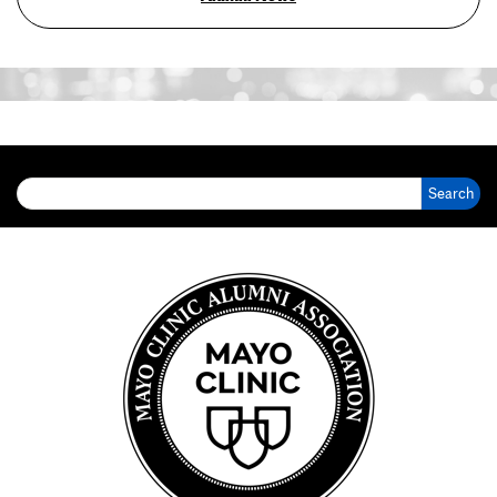
Search for: