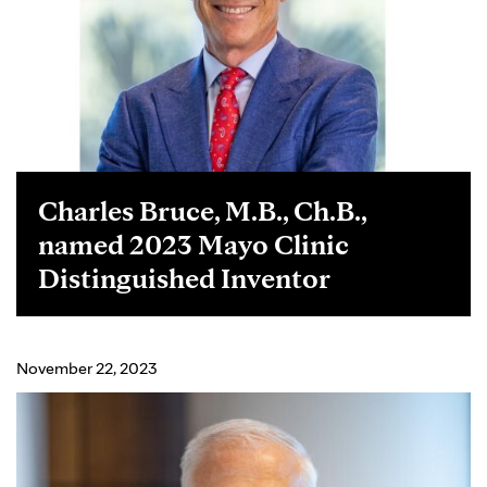
Charles Bruce, M.B., Ch.B.,
named 2023 Mayo Clinic
Distinguished Inventor
November 22, 2023