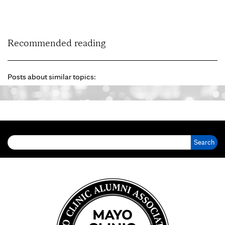
Recommended reading
Posts about similar topics:
Search for: