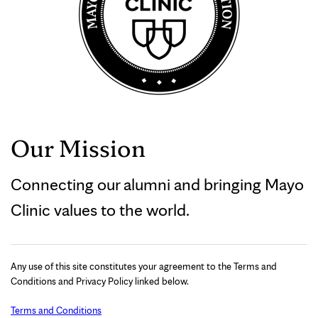
Our Mission
Connecting our alumni and bringing Mayo
Clinic values to the world.
Any use of this site constitutes your agreement to the Terms and
Conditions and Privacy Policy linked below.
Terms and Conditions