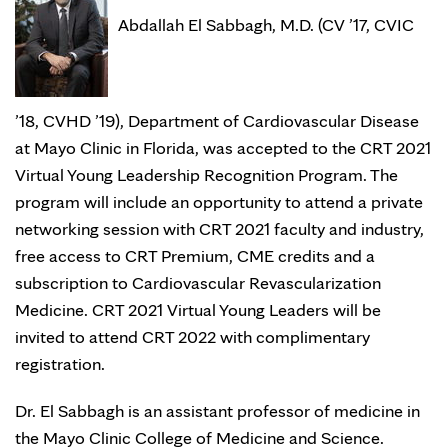
Abdallah El Sabbagh, M.D. (CV ’17, CVIC
’18, CVHD ’19), Department of Cardiovascular Disease
at Mayo Clinic in Florida, was accepted to the CRT 2021
Virtual Young Leadership Recognition Program. The
program will include an opportunity to attend a private
networking session with CRT 2021 faculty and industry,
free access to CRT Premium, CME credits and a
subscription to Cardiovascular Revascularization
Medicine. CRT 2021 Virtual Young Leaders will be
invited to attend CRT 2022 with complimentary
registration.
Dr. El Sabbagh is an assistant professor of medicine in
the Mayo Clinic College of Medicine and Science.