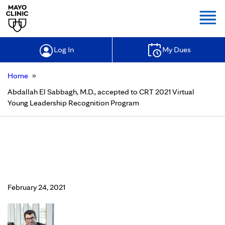
Togg
Log In
My Dues
»
Home
Abdallah El Sabbagh, M.D., accepted to CRT 2021 Virtual
Young Leadership Recognition Program
Abdallah El Sabbagh, M.D., accepted
to CRT 2021 Virtual Young
Leadership Recognition Program
February 24, 2021