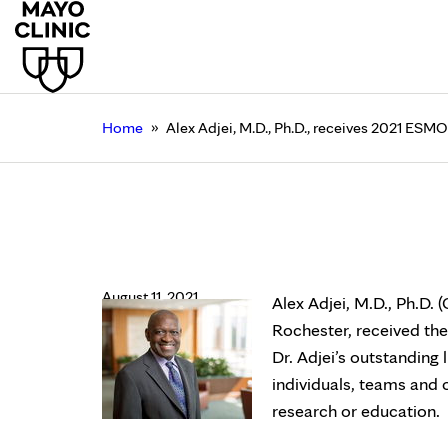
»
Home
Alex Adjei, M.D., Ph.D., receives 2021 ES
Alex Adjei, M.D., Ph.
Award
August 11, 2021
Alex Adjei, M.D., Ph.D.
Rochester, received t
Dr. Adjei’s outstanding 
individuals, teams and
research or education.