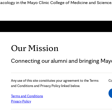
macology in the Mayo Clinic College of Medicine and Science
Our Mission
Connecting our alumni and bringing Mayo 
Any use of this site constitutes your agreement to the Terms
Co
and Conditions and Privacy Policy linked below.
Terms and Conditions
Privacy Policy