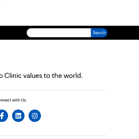
.
Search for:
Clinic values to the world.
nnect with Us: