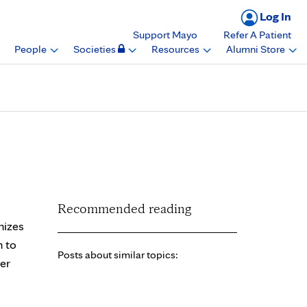
Log In
Support Mayo
Refer A Patient
People
Societies
Resources
Alumni Store
time Achievement
Recommended reading
nizes
n to
Posts about similar topics:
er