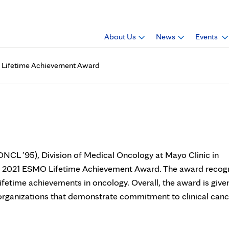
About Us
News
Events
MO Lifetime Achievement Award
D., receives 2021 ESMO Life
 (ONCL ’95), Division of Medical Oncology at Mayo Clinic in
he 2021 ESMO Lifetime Achievement Award. The award recog
lifetime achievements in oncology. Overall, the award is give
 organizations that demonstrate commitment to clinical canc