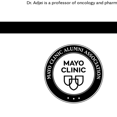
Dr. Adjei is a professor of oncology and phar