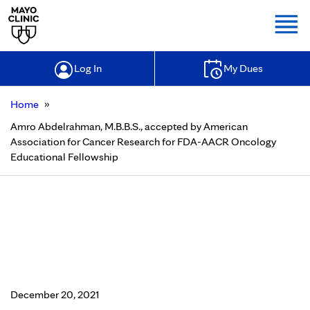
Togg
Log In
My Dues
»
Home
Amro Abdelrahman, M.B.B.S., accepted by American
Association for Cancer Research for FDA-AACR Oncology
Educational Fellowship
Amro Abdelrahman, M.B.B.S.,
accepted by American Association
for Cancer Research for FDA-AACR
Oncology Educational Fellowship
December 20, 2021