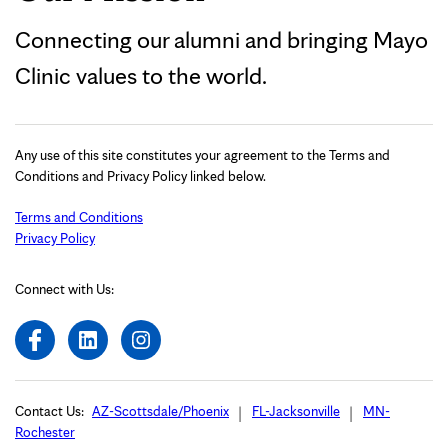
Connecting our alumni and bringing Mayo
Clinic values to the world.
Any use of this site constitutes your agreement to the Terms and
Conditions and Privacy Policy linked below.
Terms and Conditions
Privacy Policy
Connect with Us:
Contact Us:
AZ-Scottsdale/Phoenix
FL-Jacksonville
MN-
Rochester