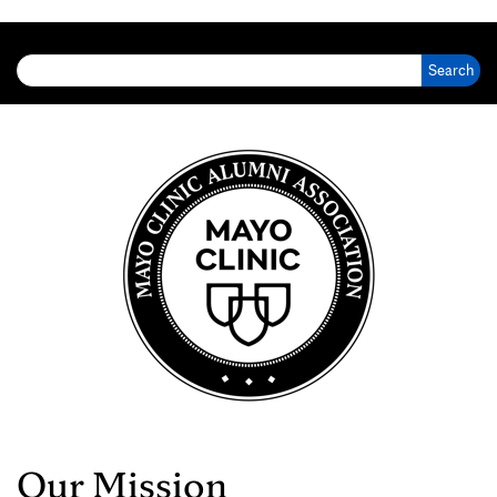
Search for:
Our Mission