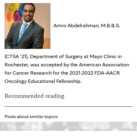
Amro Abdelrahman, M.B.B.S.
(CTSA ’21), Department of Surgery at Mayo Clinic in
Rochester, was accepted by the American Association
for Cancer Research for the 2021-2022 FDA-AACR
Oncology Educational Fellowship.
Recommended reading
Posts about similar topics: