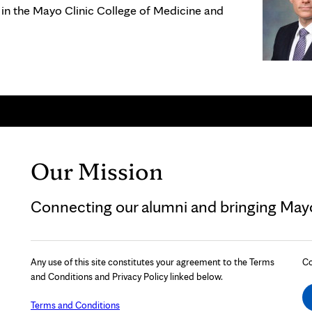
 in the Mayo Clinic College of Medicine and
Our Mission
Connecting our alumni and bringing Mayo 
Any use of this site constitutes your agreement to the Terms
Co
and Conditions and Privacy Policy linked below.
Terms and Conditions