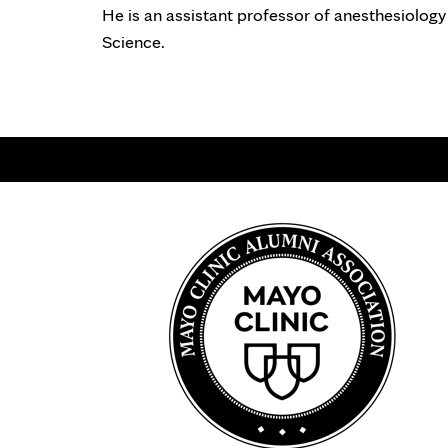
He is an assistant professor of anesthesiology
Science.