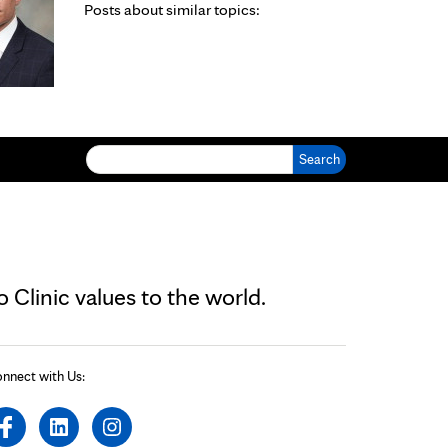
Posts about similar topics:
Search for:
Clinic values to the world.
nnect with Us: