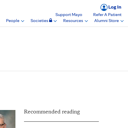
Log In
Support Mayo
Refer A Patient
People
Societies
Resources
Alumni Store
nt of Anesthesiology
inic in Arizona
Recommended reading