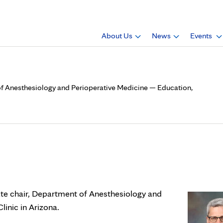
About Us
News
Events
 of Anesthesiology and Perioperative Medicine — Education,
is associate chair, Departme
dicine — Education, Mayo Cl
ate chair, Department of Anesthesiology and
inic in Arizona.