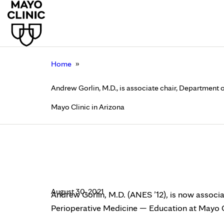
»
Home
Andrew Gorlin, M.D., is associate chair, Department
Mayo Clinic in Arizona
Andrew Gorlin, M.D., 
and Perioperative Me
August 30, 2021
Andrew Gorlin, M.D. (ANES ’12), is now associ
Perioperative Medicine — Education at Mayo Cl