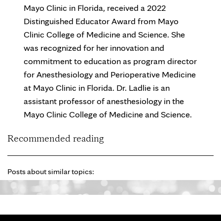
Mayo Clinic in Florida, received a 2022
Distinguished Educator Award from Mayo
Clinic College of Medicine and Science. She
was recognized for her innovation and
commitment to education as program director
for Anesthesiology and Perioperative Medicine
at Mayo Clinic in Florida. Dr. Ladlie is an
assistant professor of anesthesiology in the
Mayo Clinic College of Medicine and Science.
Recommended reading
Posts about similar topics: