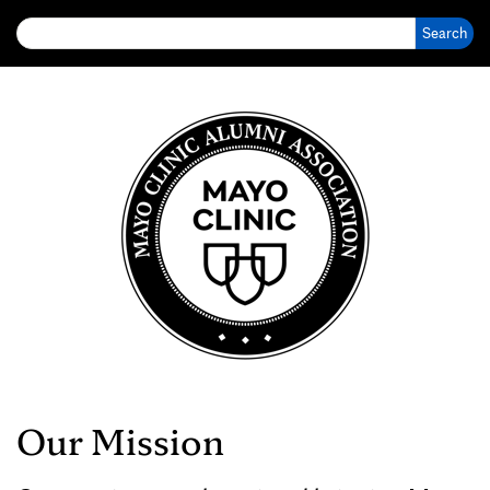
Search for:
Our Mission