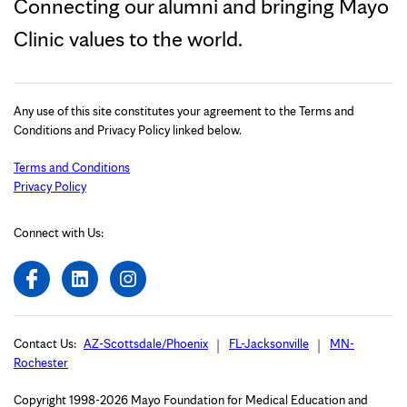
Connecting our alumni and bringing Mayo
Clinic values to the world.
Any use of this site constitutes your agreement to the Terms and
Conditions and Privacy Policy linked below.
Terms and Conditions
Privacy Policy
Connect with Us:
Contact Us:
AZ-Scottsdale/Phoenix
FL-Jacksonville
MN-
Rochester
Copyright 1998-2026 Mayo Foundation for Medical Education and