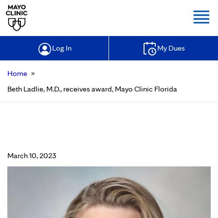
Togg
Log In
My Dues
»
Home
Beth Ladlie, M.D., receives award, Mayo Clinic Florida
Beth Ladlie, M.D., receives award,
Mayo Clinic Florida
March 10, 2023