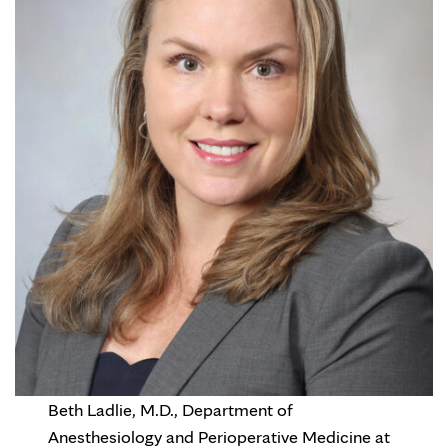
Beth Ladlie, M.D., Department of
Anesthesiology and Perioperative Medicine at