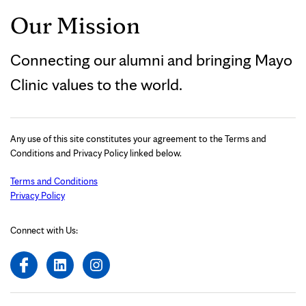
Our Mission
Connecting our alumni and bringing Mayo
Clinic values to the world.
Any use of this site constitutes your agreement to the Terms and
Conditions and Privacy Policy linked below.
Terms and Conditions
Privacy Policy
Connect with Us: