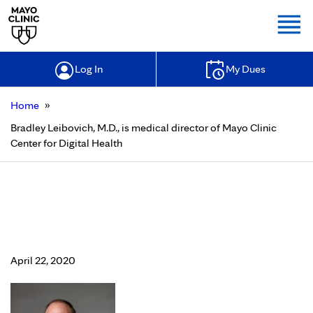
Togg
Log In
My Dues
»
Home
Bradley Leibovich, M.D., is medical director of Mayo Clinic
Center for Digital Health
Bradley Leibovich, M.D., is medical
director of Mayo Clinic Center for
Digital Health
April 22, 2020