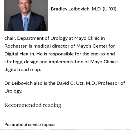
Bradley Leibovich, M.D. (U ’01),
chair, Department of Urology at Mayo Clinic in
Rochester, is medical director of Mayo’s Center for
Digital Health. He is responsible for the end-to-end
strategy, design and implementation of Mayo Clinic’s
digital road map.
Dr. Leibovich also is the David C. Utz, M.D., Professor of
Urology.
Recommended reading
Posts about similar topics: