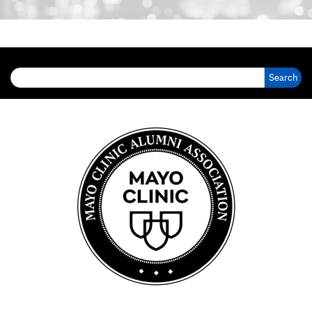
Search for: