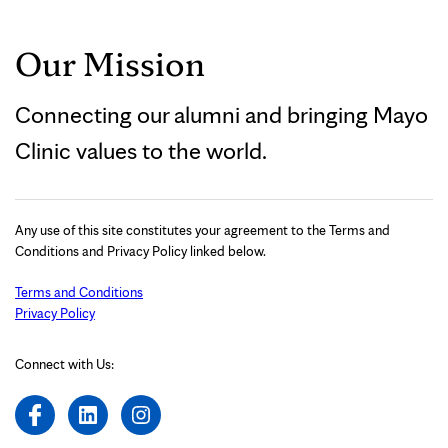
Our Mission
Connecting our alumni and bringing Mayo
Clinic values to the world.
Any use of this site constitutes your agreement to the Terms and
Conditions and Privacy Policy linked below.
Terms and Conditions
Privacy Policy
Connect with Us: