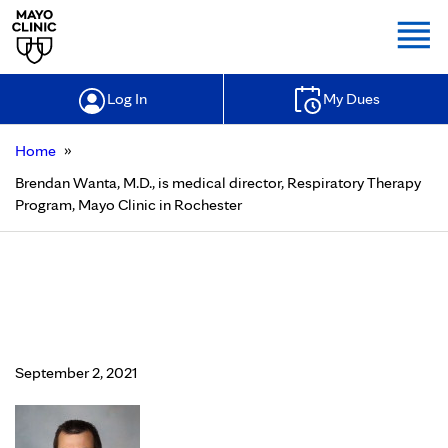
Togg
Log In
My Dues
»
Home
Brendan Wanta, M.D., is medical director, Respiratory Therapy
Program, Mayo Clinic in Rochester
Brendan Wanta, M.D., is medical
director, Respiratory Therapy
Program, Mayo Clinic in Rochester
September 2, 2021