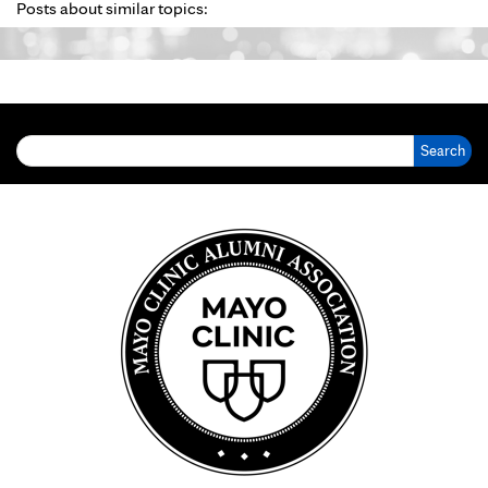
Posts about similar topics:
Search for: