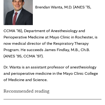
Brendan Wanta, M.D. (ANES ’15,
CCMA ’16), Department of Anesthesiology and
Perioperative Medicine at Mayo Clinic in Rochester, is
now medical director of the Respiratory Therapy
Program. He succeeds James Findlay, M.B., Ch.B.
(ANES ’95, CCMA ’97).
Dr. Wanta is an assistant professor of anesthesiology
and perioperative medicine in the Mayo Clinic College
of Medicine and Science.
Recommended reading