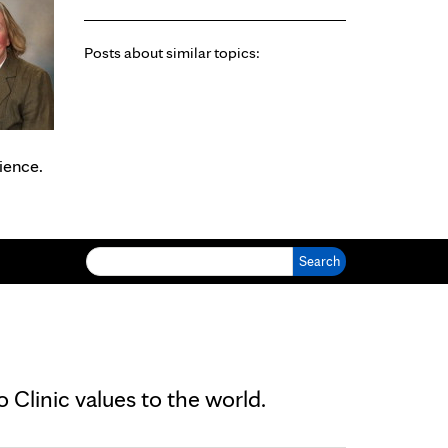
Posts about similar topics:
ience.
Search for:
Clinic values to the world.