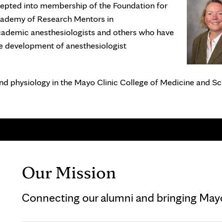
cepted into membership of the Foundation for
cademy of Research Mentors in
ademic anesthesiologists and others who have
e development of anesthesiologist
and physiology in the Mayo Clinic College of Medicine and Sc
Our Mission
Connecting our alumni and bringing Mayo 