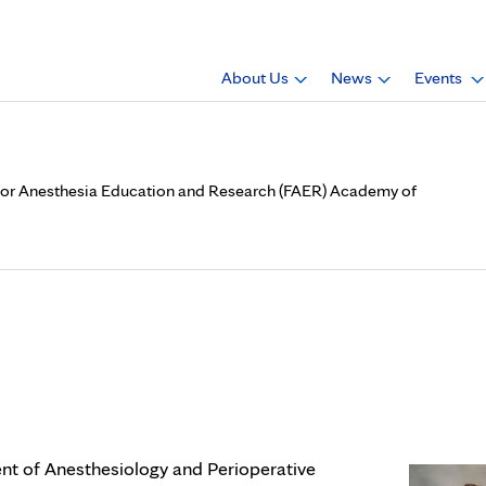
About Us
News
Events
n for Anesthesia Education and Research (FAER) Academy of
.D., is a member of Foundati
ch (FAER) Academy of Resea
nt of Anesthesiology and Perioperative