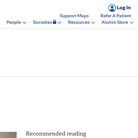
Log In
Support Mayo
Refer A Patient
People
Societies
Resources
Alumni Store
on for Anesthesia
rch Mentors in
Recommended reading