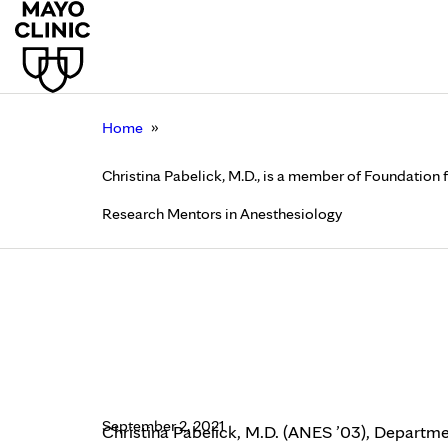
»
Home
Christina Pabelick, M.D., is a member of Foundatio
Research Mentors in Anesthesiology
Christina Pabelick, M
Education and Resear
Anesthesiology
September 2, 2021
Christina Pabelick, M.D. (ANES ’03), Departme