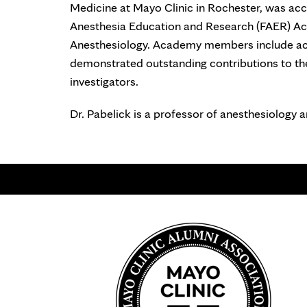
Medicine at Mayo Clinic in Rochester, was ac
Anesthesia Education and Research (FAER) A
Anesthesiology. Academy members include ac
demonstrated outstanding contributions to th
investigators.
Dr. Pabelick is a professor of anesthesiology 