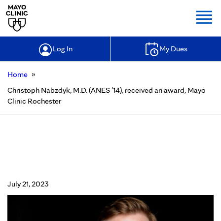
Togg
Log In
My Dues
»
Home
Christoph Nabzdyk, M.D. (ANES ’14), received an award, Mayo
Clinic Rochester
Christoph Nabzdyk, M.D. (ANES ’14),
received an award, Mayo Clinic
Rochester
July 21, 2023