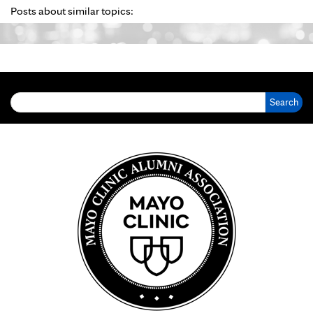
Posts about similar topics:
Search for: