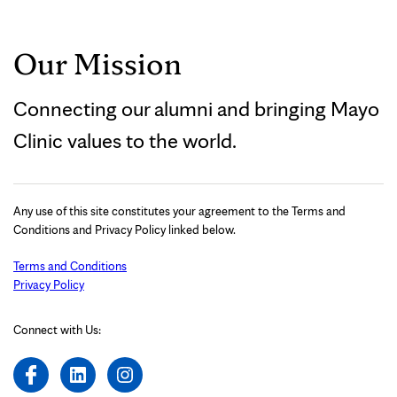
Our Mission
Connecting our alumni and bringing Mayo
Clinic values to the world.
Any use of this site constitutes your agreement to the Terms and
Conditions and Privacy Policy linked below.
Terms and Conditions
Privacy Policy
Connect with Us: