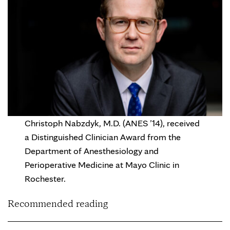
Christoph Nabzdyk, M.D. (ANES ’14), received
a Distinguished Clinician Award from the
Department of Anesthesiology and
Perioperative Medicine at Mayo Clinic in
Rochester.
Recommended reading