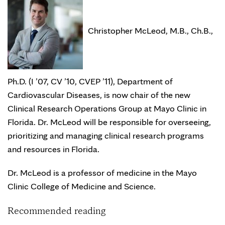
Christopher McLeod, M.B., Ch.B.,
Ph.D. (I ’07, CV ’10, CVEP ’11), Department of
Cardiovascular Diseases, is now chair of the new
Clinical Research Operations Group at Mayo Clinic in
Florida. Dr. McLeod will be responsible for overseeing,
prioritizing and managing clinical research programs
and resources in Florida.
Dr. McLeod is a professor of medicine in the Mayo
Clinic College of Medicine and Science.
Recommended reading