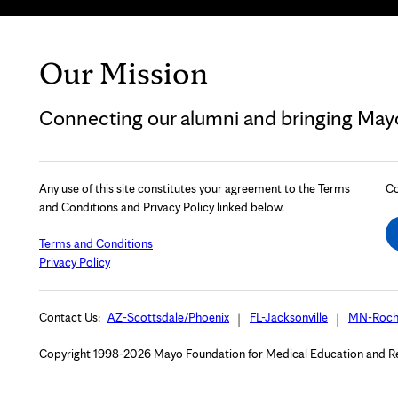
Our Mission
Connecting our alumni and bringing Mayo 
Any use of this site constitutes your agreement to the Terms
Co
and Conditions and Privacy Policy linked below.
Terms and Conditions
Privacy Policy
Contact Us:
AZ-Scottsdale/Phoenix
FL-Jacksonville
MN-Roch
Copyright 1998-2026 Mayo Foundation for Medical Education and Rese