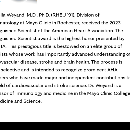
lia Weyand, M.D., Ph.D. (RHEU ’91), Division of
atology at Mayo Clinic in Rochester, received the 2023
nguished Scientist of the American Heart Association. The
nguished Scientist award is the highest honor presented by
A. This prestigious title is bestowed on an elite group of
tists whose work has importantly advanced understanding o
ovascular disease, stroke and brain health. The process is
y selective and is intended to recognize prominent AHA
rs who have made major and independent contributions t
eld of cardiovascular and stroke science. Dr. Weyand is a
ssor of immunology and medicine in the Mayo Clinic Colleg
dicine and Science.