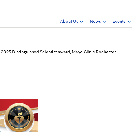
About Us
News
Events
he 2023 Distinguished Scientist award, Mayo Clinic Rochester
, Ph.D. (RHEU ’91), received
ist award, Mayo Clinic Roche