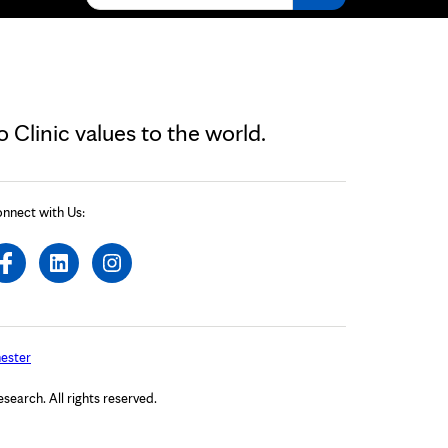
Clinic values to the world.
nnect with Us:
ester
arch. All rights reserved.