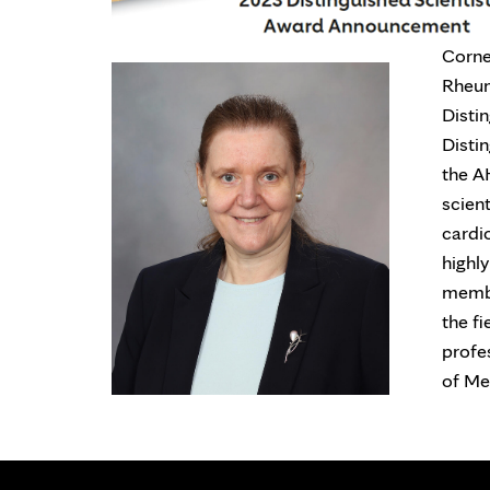
Corne
Rheum
Disti
Disti
the AH
scien
cardi
highl
membe
the fi
profe
of Me