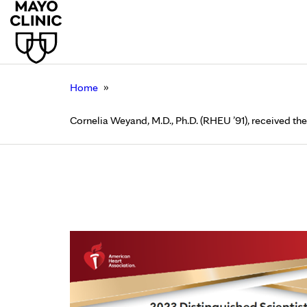
»
Home
Cornelia Weyand, M.D., Ph.D. (RHEU ’91), received t
Cornelia Weyand, M.D.
Distinguished Scient
December 14, 2023