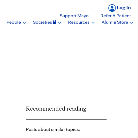
Log In
Support Mayo
Refer A Patient
People
Societies
Resources
Alumni Store
 the 2023
ster
Recommended reading
Posts about similar topics: