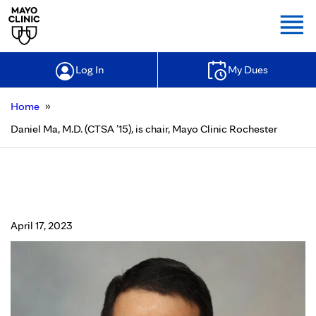
Togg
Log In
My Dues
»
Home
Daniel Ma, M.D. (CTSA ’15), is chair, Mayo Clinic Rochester
Daniel Ma, M.D. (CTSA ’15), is chair,
Mayo Clinic Rochester
April 17, 2023