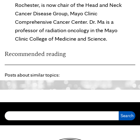
Rochester, is now chair of the Head and Neck
Cancer Disease Group, Mayo Clinic
Comprehensive Cancer Center. Dr. Ma is a
professor of radiation oncology in the Mayo
Clinic College of Medicine and Science.
Recommended reading
Posts about similar topics:
Search for: