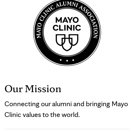
Our Mission
Connecting our alumni and bringing Mayo
Clinic values to the world.