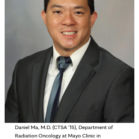
Daniel Ma, M.D. (CTSA ’15), Department of
Radiation Oncology at Mayo Clinic in