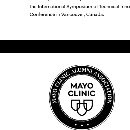
the International Symposium of Technical In
Conference in Vancouver, Canada.