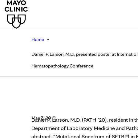
»
Home
Daniel P. Larson, M.D., presented poster at Internat
Hematopathology Conference
Daniel P. Larson, M.D
Technical Innovation
May 3, 2019
Daniel P. Larson, M.D. (PATH ’20), resident in 
Department of Laboratory Medicine and Pathol
abstract, “Mutational Spectrum of SETBP1 in M