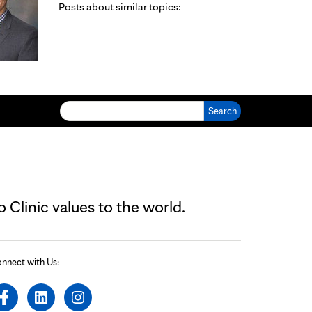
Posts about similar topics:
Search for:
Clinic values to the world.
nnect with Us: