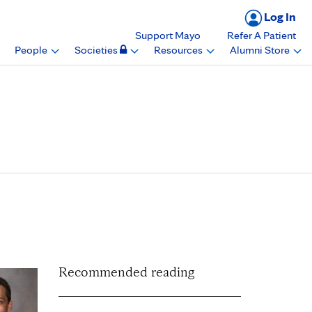
Log In
Support Mayo
Refer A Patient
People
Societies
Resources
Alumni Store
national Symposium of
ology Conference
Recommended reading