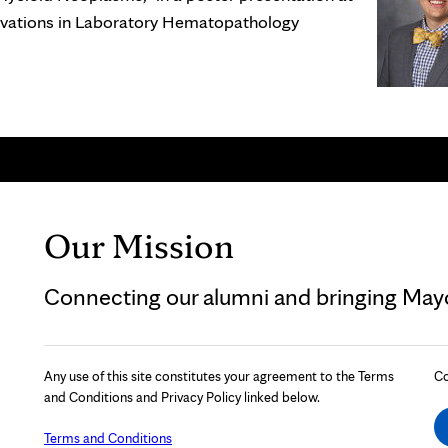
novations in Laboratory Hematopathology
Our Mission
Connecting our alumni and bringing Mayo 
Any use of this site constitutes your agreement to the Terms
Co
and Conditions and Privacy Policy linked below.
Terms and Conditions