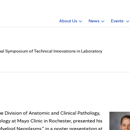
About Us
News
Events
ional Symposium of Technical Innovations in Laboratory
., presented poster at Inter
s in Laboratory Hematopath
the Division of Anatomic and Clinical Pathology,
ogy at Mayo Clinic in Rochester, presented his
yeloid Neoplasms,” in a poster presentation at