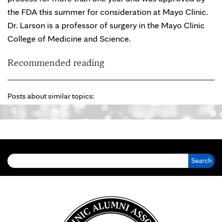
the FDA this summer for consideration at Mayo Clinic.
Dr. Larson is a professor of surgery in the Mayo Clinic
College of Medicine and Science.
Recommended reading
Posts about similar topics:
Search for: