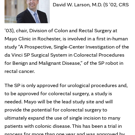
David W. Larson, M.D. (S ’02, CRS
’03), chair, Division of Colon and Rectal Surgery at
Mayo Clinic in Rochester, is involved in a first in-human
study “A Prospective, Single-Center Investigation of the
da Vinci SP Surgical System in Colorectal Procedures
for Benign and Malignant Disease,” of the SP robot in
rectal cancer.
The SP is only approved for urological procedures and,
to be approved for colorectal surgery, a study is
needed. Mayo will be the lead study site and will
provide the potential for colorectal surgery to
ultimately expand the use of single incision to many
patients with colonic disease. This has been a trial in
process for more than one year and was approved by