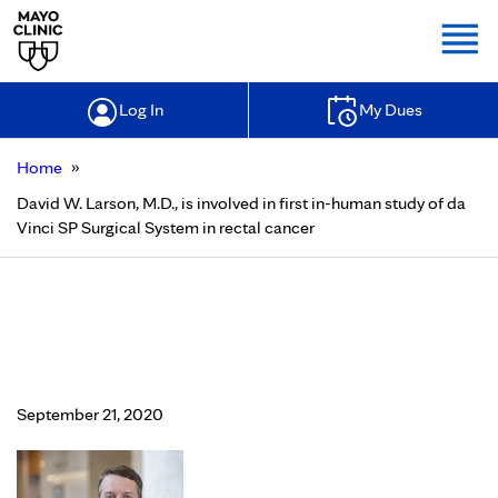
Togg
Log In
My Dues
»
Home
David W. Larson, M.D., is involved in first in-human study of da
Vinci SP Surgical System in rectal cancer
David W. Larson, M.D., is involved in
first in-human study of da Vinci SP
Surgical System in rectal cancer
September 21, 2020