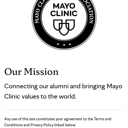
Our Mission
Connecting our alumni and bringing Mayo
Clinic values to the world.
Any use of this site constitutes your agreement to the Terms and
Conditions and Privacy Policy linked below.