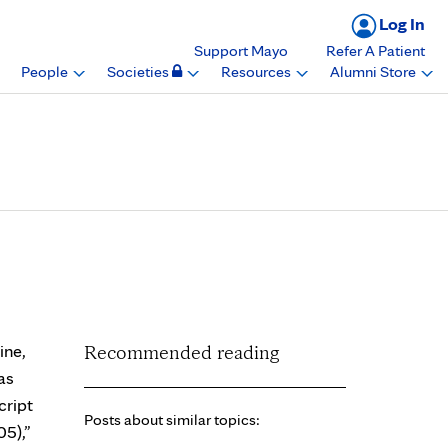
Log In
Support Mayo
Refer A Patient
People
Societies
Resources
Alumni Store
d as most notable by
ine,
Recommended reading
as
cript
Posts about similar topics:
05),”