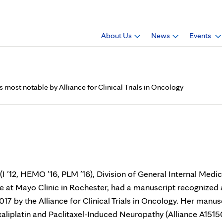
About Us
News
Events
most notable by Alliance for Clinical Trials in Oncology
., has manuscript recognize
Trials in Oncology
I ’12, HEMO ’16, PLM ’16), Division of General Internal Medic
 at Mayo Clinic in Rochester, had a manuscript recognized 
17 by the Alliance for Clinical Trials in Oncology. Her manus
liplatin and Paclitaxel-Induced Neuropathy (Alliance A1515