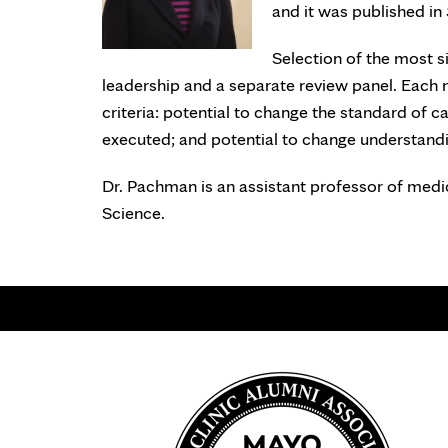
and it was published in
Selection of the most si
leadership and a separate review panel. Each 
criteria: potential to change the standard of ca
executed; and potential to change understandi
Dr. Pachman is an assistant professor of medi
Science.