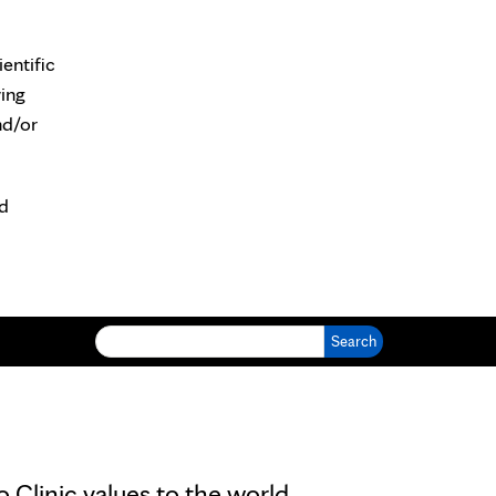
entific
wing
nd/or
nd
Search for:
Clinic values to the world.