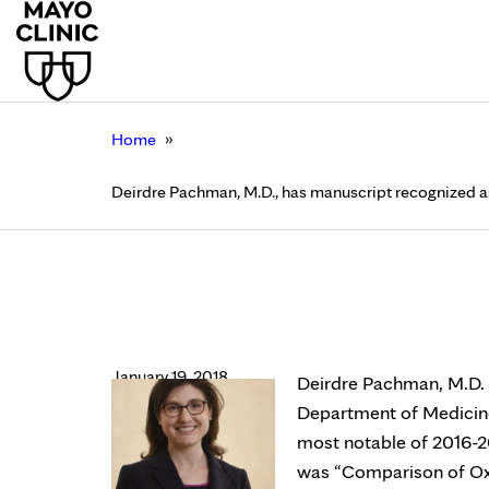
»
Home
Deirdre Pachman, M.D., has manuscript recognized as 
Deirdre Pachman, M.D
Alliance for Clinical 
January 19, 2018
Deirdre Pachman, M.D. (
Department of Medicine
most notable of 2016-20
was “Comparison of Oxa