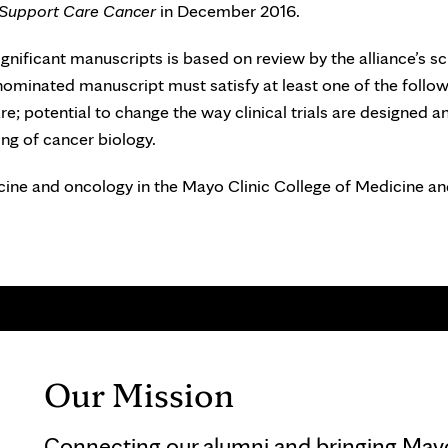
Support Care Cancer
in December 2016.
gnificant manuscripts is based on review by the alliance’s sci
nominated manuscript must satisfy at least one of the follo
re; potential to change the way clinical trials are designed a
ng of cancer biology.
cine and oncology in the Mayo Clinic College of Medicine a
Our Mission
Connecting our alumni and bringing Mayo 