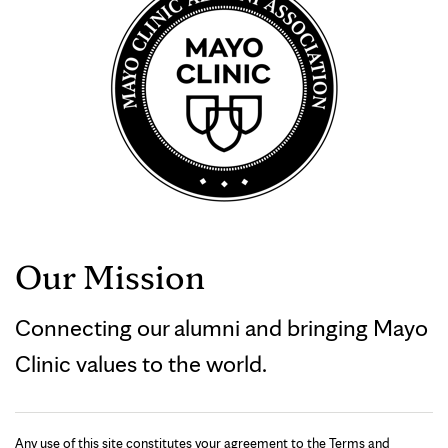
Our Mission
Connecting our alumni and bringing Mayo
Clinic values to the world.
Any use of this site constitutes your agreement to the Terms and