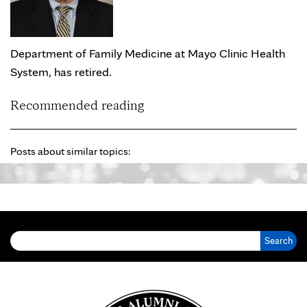
Department of Family Medicine at Mayo Clinic Health
System, has retired.
Recommended reading
Posts about similar topics:
Search for: