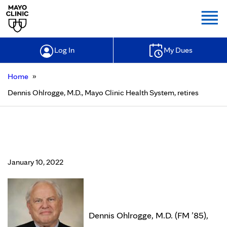
Togg
Log In
My Dues
»
Home
Dennis Ohlrogge, M.D., Mayo Clinic Health System, retires
Dennis Ohlrogge, M.D., Mayo Clinic
Health System, retires
January 10, 2022
Dennis Ohlrogge, M.D. (FM ’85),