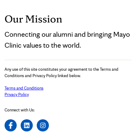
Our Mission
Connecting our alumni and bringing Mayo
Clinic values to the world.
Any use of this site constitutes your agreement to the Terms and
Conditions and Privacy Policy linked below.
Terms and Conditions
Privacy Policy
Connect with Us: