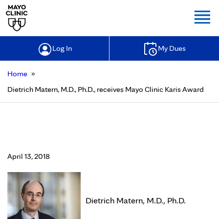
Togg
Log In
My Dues
»
Home
Dietrich Matern, M.D., Ph.D., receives Mayo Clinic Karis Award
Dietrich Matern, M.D., Ph.D.,
receives Mayo Clinic Karis Award
April 13, 2018
Dietrich Matern, M.D., Ph.D.