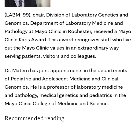
(LABM ’99), chair, Division of Laboratory Genetics and
Genomics, Department of Laboratory Medicine and
Pathology at Mayo Clinic in Rochester, received a Mayo
Clinic Karis Award. This award recognizes staff who live
out the Mayo Clinic values in an extraordinary way,
serving patients, visitors and colleagues.
Dr. Matern has joint appointments in the departments
of Pediatric and Adolescent Medicine and Clinical
Genomics. He is a professor of laboratory medicine
and pathology, medical genetics and pediatrics in the
Mayo Clinic College of Medicine and Science.
Recommended reading