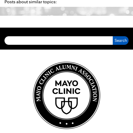
Posts about similar topics:
Search for: