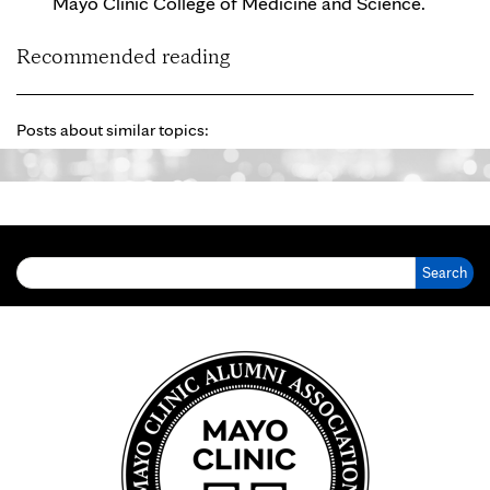
Mayo Clinic College of Medicine and Science.
Recommended reading
Posts about similar topics:
Search for: