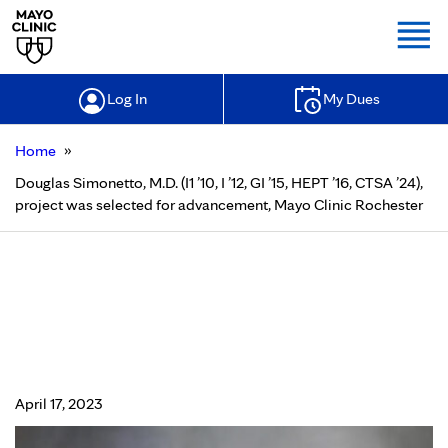
Togg
Log In
My Dues
»
Home
Douglas Simonetto, M.D. (I1 ’10, I ’12, GI ’15, HEPT ’16, CTSA ’24),
project was selected for advancement, Mayo Clinic Rochester
Douglas Simonetto, M.D. (I1 ’10, I ’12,
GI ’15, HEPT ’16, CTSA ’24), project
was selected for advancement,
Mayo Clinic Rochester
April 17, 2023