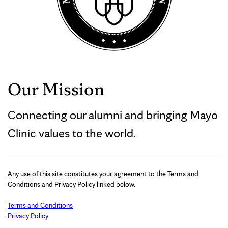
Our Mission
Connecting our alumni and bringing Mayo
Clinic values to the world.
Any use of this site constitutes your agreement to the Terms and
Conditions and Privacy Policy linked below.
Terms and Conditions
Privacy Policy