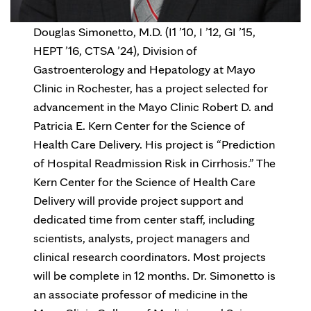
Douglas Simonetto, M.D. (I1 ’10, I ’12, GI ’15,
HEPT ’16, CTSA ’24), Division of
Gastroenterology and Hepatology at Mayo
Clinic in Rochester, has a project selected for
advancement in the Mayo Clinic Robert D. and
Patricia E. Kern Center for the Science of
Health Care Delivery. His project is “Prediction
of Hospital Readmission Risk in Cirrhosis.” The
Kern Center for the Science of Health Care
Delivery will provide project support and
dedicated time from center staff, including
scientists, analysts, project managers and
clinical research coordinators. Most projects
will be complete in 12 months. Dr. Simonetto is
an associate professor of medicine in the