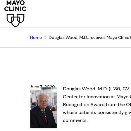
»
Home
Douglas Wood, M.D., receives Mayo Clinic
Douglas Wood, M.D., 
Recognition Award
June 3, 2020
Douglas Wood, M.D. (I ‘80, CV 
Center for Innovation at Mayo 
Recognition Award from the Of
whose patients consistently gi
comments.