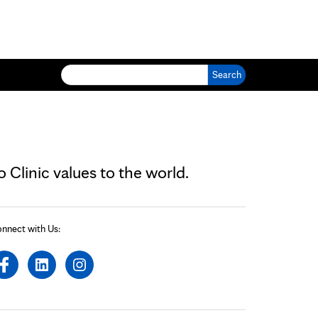
Search for:
Clinic values to the world.
nnect with Us: