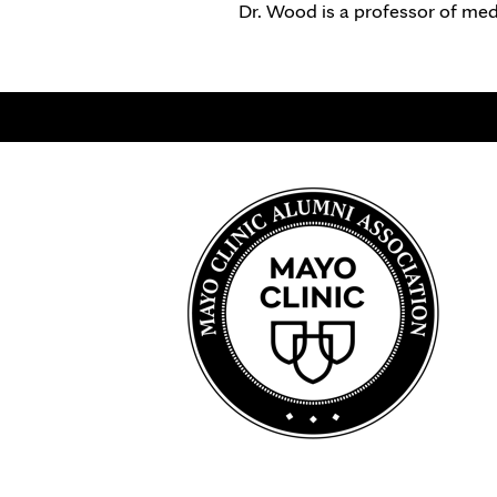
Dr. Wood is a professor of med