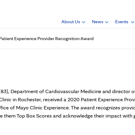
About Us
News
Events
 Patient Experience Provider Recognition Award
receives Mayo Clinic Patien
‘83), Department of Cardiovascular Medicine and director o
Clinic in Rochester, received a 2020 Patient Experience Prov
fice of Mayo Clinic Experience. The award recognizes provi
ve them Top Box Scores and acknowledge their impact with g