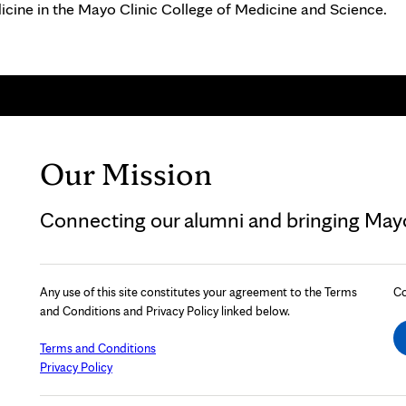
icine in the Mayo Clinic College of Medicine and Science.
Our Mission
Connecting our alumni and bringing Mayo 
Any use of this site constitutes your agreement to the Terms
Co
and Conditions and Privacy Policy linked below.
Terms and Conditions
Privacy Policy