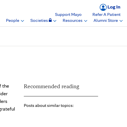
Log In
Support Mayo
Refer A Patient
People
Societies
Resources
Alumni Store
t Experience Provider
f the
Recommended reading
ider
ders
Posts about similar topics:
rateful