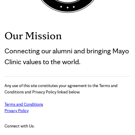
Our Mission
Connecting our alumni and bringing Mayo
Clinic values to the world.
Any use of this site constitutes your agreement to the Terms and
Conditions and Privacy Policy linked below.
Terms and Conditions
Privacy Policy
Connect with Us: