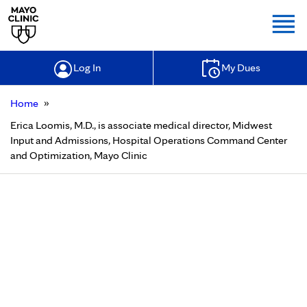
Togg
Log In
My Dues
»
Home
Erica Loomis, M.D., is associate medical director, Midwest
Input and Admissions, Hospital Operations Command Center
and Optimization, Mayo Clinic
Erica Loomis, M.D., is associate
medical director, Midwest Input
and Admissions, Hospital
Operations Command Center and
Optimization, Mayo Clinic