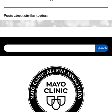
Posts about similar topics:
Search for: