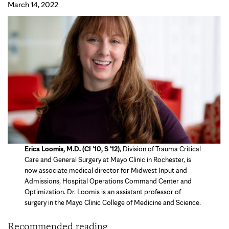
March 14, 2022
Erica Loomis, M.D. (CI ’10, S ’12)
, Division of Trauma Critical
Care and General Surgery at Mayo Clinic in Rochester, is
now associate medical director for Midwest Input and
Admissions, Hospital Operations Command Center and
Optimization. Dr. Loomis is an assistant professor of
surgery in the Mayo Clinic College of Medicine and Science.
Recommended reading