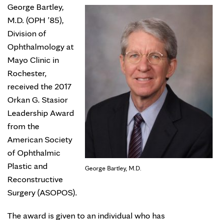
George Bartley,
M.D. (OPH ’85),
Division of
Ophthalmology at
Mayo Clinic in
Rochester,
received the 2017
Orkan G. Stasior
Leadership Award
from the
American Society
of Ophthalmic
Plastic and
George Bartley, M.D.
Reconstructive
Surgery (ASOPOS).
The award is given to an individual who has