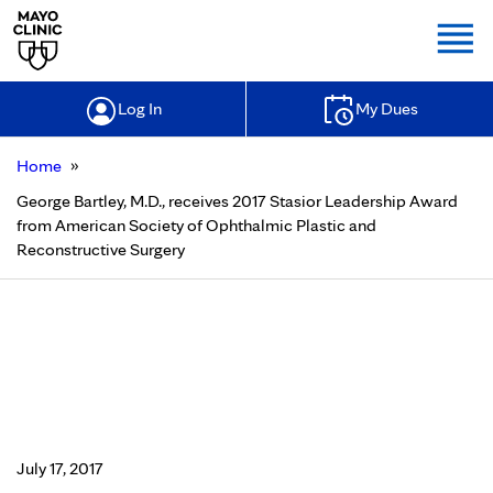
Togg
Log In
My Dues
»
Home
George Bartley, M.D., receives 2017 Stasior Leadership Award
from American Society of Ophthalmic Plastic and
Reconstructive Surgery
George Bartley, M.D., receives 2017
Stasior Leadership Award from
American Society of Ophthalmic
Plastic and Reconstructive Surgery
July 17, 2017