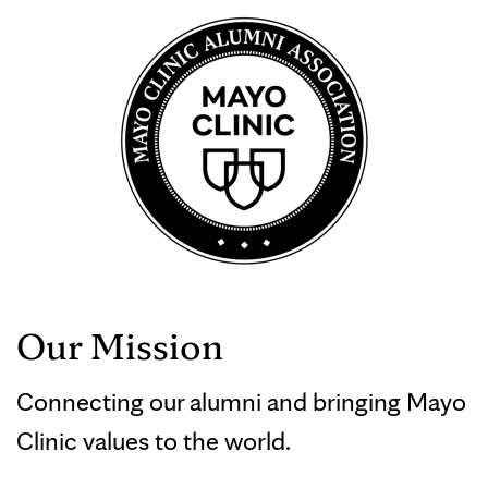
Our Mission
Connecting our alumni and bringing Mayo
Clinic values to the world.