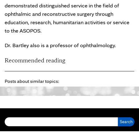
demonstrated distinguished service in the field of
ophthalmic and reconstructive surgery through
education, research, humanitarian activities or service
to the ASOPOS.
Dr. Bartley also is a professor of ophthalmology.
Recommended reading
Posts about similar topics:
Search for: