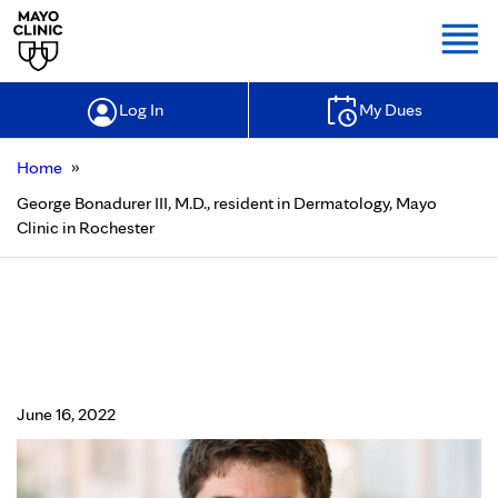
Togg
Log In
My Dues
»
Home
George Bonadurer III, M.D., resident in Dermatology, Mayo
Clinic in Rochester
George Bonadurer III, M.D., resident
in Dermatology, Mayo Clinic in
Rochester
June 16, 2022