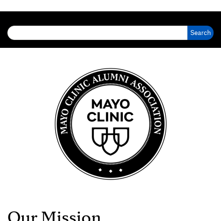
Search for:
Our Mission