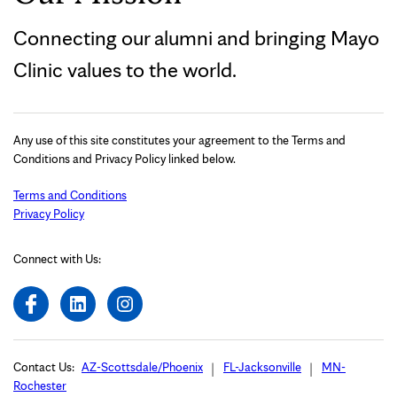
Connecting our alumni and bringing Mayo
Clinic values to the world.
Any use of this site constitutes your agreement to the Terms and
Conditions and Privacy Policy linked below.
Terms and Conditions
Privacy Policy
Connect with Us:
Contact Us:
AZ-Scottsdale/Phoenix
FL-Jacksonville
MN-
Rochester