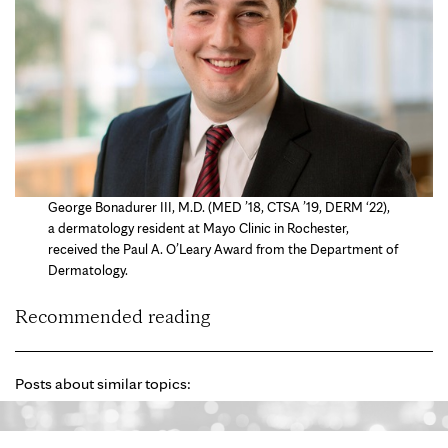
George Bonadurer III, M.D. (MED ’18, CTSA ’19, DERM ‘22),
a dermatology resident at Mayo Clinic in Rochester,
received the Paul A. O’Leary Award from the Department of
Dermatology.
Recommended reading
Posts about similar topics: