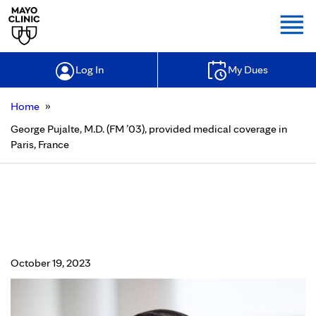
Togg
Log In
My Dues
»
Home
George Pujalte, M.D. (FM ’03), provided medical coverage in
Paris, France
George Pujalte, M.D. (FM ’03),
provided medical coverage in Paris,
France
October 19, 2023