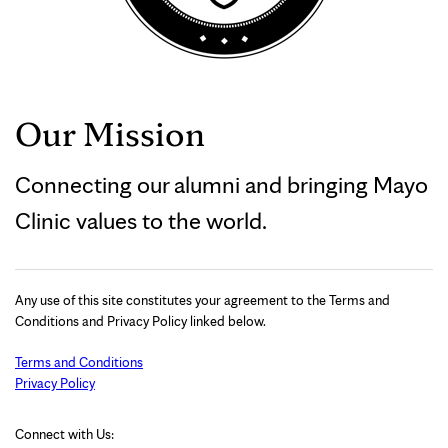
Our Mission
Connecting our alumni and bringing Mayo
Clinic values to the world.
Any use of this site constitutes your agreement to the Terms and
Conditions and Privacy Policy linked below.
Terms and Conditions
Privacy Policy
Connect with Us: