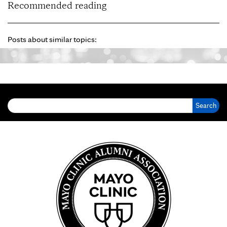
Recommended reading
Posts about similar topics:
Search for: