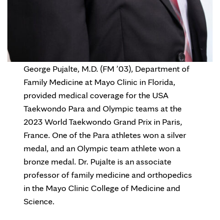
George Pujalte, M.D. (FM ’03), Department of
Family Medicine at Mayo Clinic in Florida,
provided medical coverage for the USA
Taekwondo Para and Olympic teams at the
2023 World Taekwondo Grand Prix in Paris,
France. One of the Para athletes won a silver
medal, and an Olympic team athlete won a
bronze medal. Dr. Pujalte is an associate
professor of family medicine and orthopedics
in the Mayo Clinic College of Medicine and
Science.