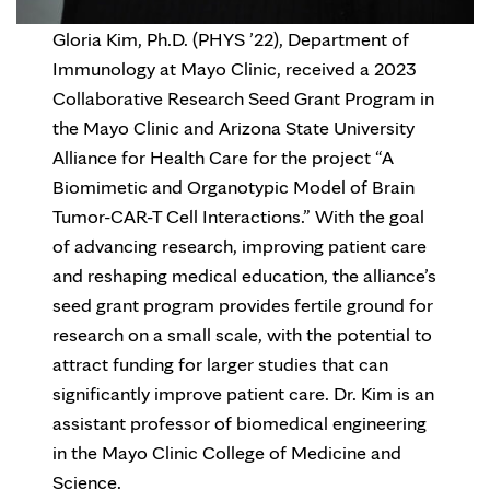
Gloria Kim, Ph.D. (PHYS ’22), Department of
Immunology at Mayo Clinic, received a 2023
Collaborative Research Seed Grant Program in
the Mayo Clinic and Arizona State University
Alliance for Health Care for the project “A
Biomimetic and Organotypic Model of Brain
Tumor-CAR-T Cell Interactions.” With the goal
of advancing research, improving patient care
and reshaping medical education, the alliance’s
seed grant program provides fertile ground for
research on a small scale, with the potential to
attract funding for larger studies that can
significantly improve patient care. Dr. Kim is an
assistant professor of biomedical engineering
in the Mayo Clinic College of Medicine and
Science.