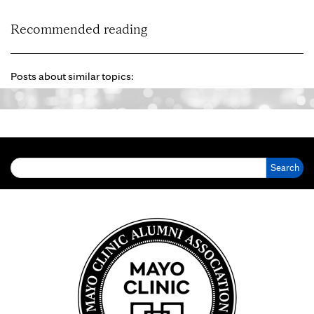
Recommended reading
Posts about similar topics:
Search for: