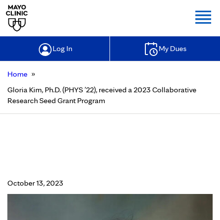
Togg
Log In
My Dues
»
Home
Gloria Kim, Ph.D. (PHYS ’22), received a 2023 Collaborative
Research Seed Grant Program
Gloria Kim, Ph.D. (PHYS ’22),
received a 2023 Collaborative
Research Seed Grant Program
October 13, 2023