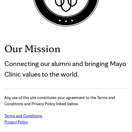
Our Mission
Connecting our alumni and bringing Mayo
Clinic values to the world.
Any use of this site constitutes your agreement to the Terms and
Conditions and Privacy Policy linked below.
Terms and Conditions
Privacy Policy