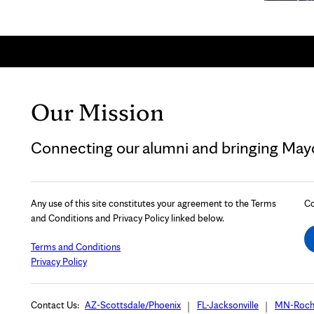
Our Mission
Connecting our alumni and bringing Mayo 
Any use of this site constitutes your agreement to the Terms
Co
and Conditions and Privacy Policy linked below.
Terms and Conditions
Privacy Policy
Contact Us:
AZ-Scottsdale/Phoenix
FL-Jacksonville
MN-Roch