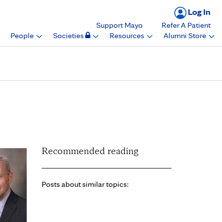
Log In
Support Mayo
Refer A Patient
People
Societies
Resources
Alumni Store
linic Heart Brain
Recommended reading
Posts about similar topics: