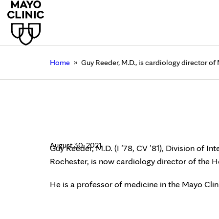
»
Home
Guy Reeder, M.D., is cardiology director of 
Guy Reeder, M.D., is 
Clinic
August 30, 2021
Guy Reeder, M.D. (I ’78, CV ’81), Division of In
Rochester, is now cardiology director of the He
He is a professor of medicine in the Mayo Cli