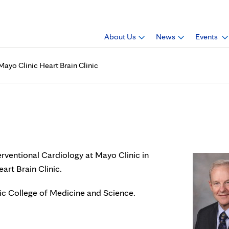
About Us
News
Events
Mayo Clinic Heart Brain Clinic
cardiology director of Mayo C
terventional Cardiology at Mayo Clinic in
art Brain Clinic.
nic College of Medicine and Science.