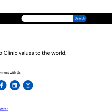
Search for:
Clinic values to the world.
nnect with Us:
ester