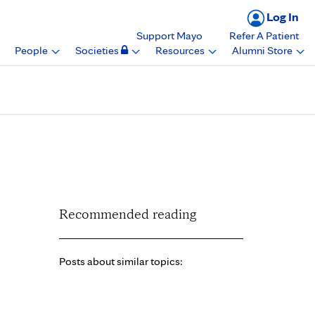
Log In
Support Mayo
Refer A Patient
People
Societies
Resources
Alumni Store
rd, Mayo Clinic
Recommended reading
Posts about similar topics: