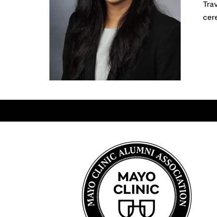
Tra
cer