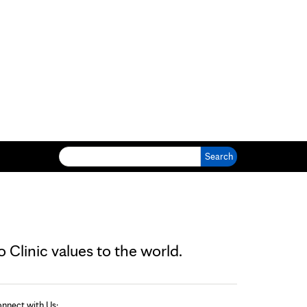
Search for:
Clinic values to the world.
nnect with Us: