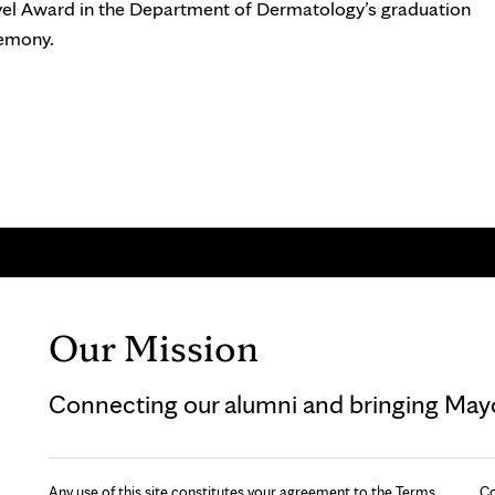
vel Award in the Department of Dermatology’s graduation
emony.
Our Mission
Connecting our alumni and bringing Mayo 
Any use of this site constitutes your agreement to the Terms
Co