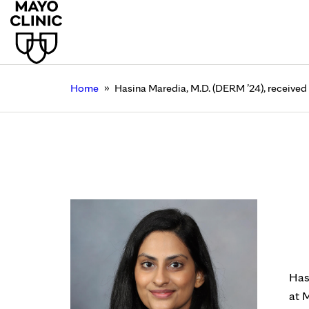
»
Home
Hasina Maredia, M.D. (DERM ’24), received
Hasina Maredia, M.D.
Rochester
July 20, 2023
Has
at 