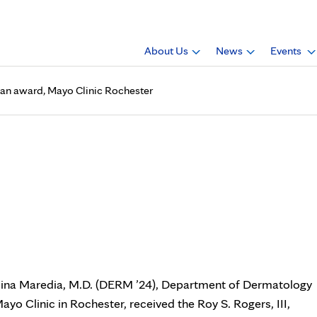
About Us
News
Events
 an award, Mayo Clinic Rochester
 (DERM ’24), received an awa
ina Maredia, M.D. (DERM ’24), Department of Dermatology
Mayo Clinic in Rochester, received the Roy S. Rogers, III,