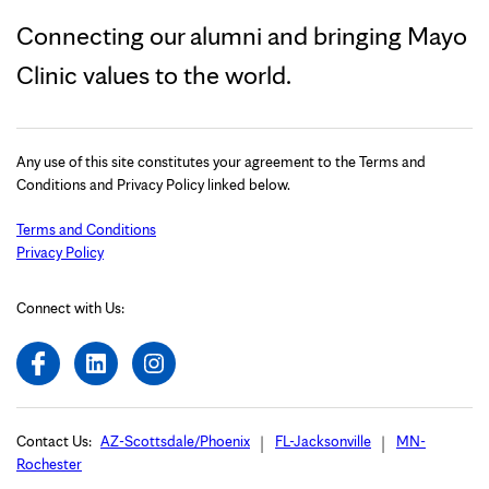
Connecting our alumni and bringing Mayo
Clinic values to the world.
Any use of this site constitutes your agreement to the Terms and
Conditions and Privacy Policy linked below.
Terms and Conditions
Privacy Policy
Connect with Us:
Contact Us:
AZ-Scottsdale/Phoenix
FL-Jacksonville
MN-
Rochester