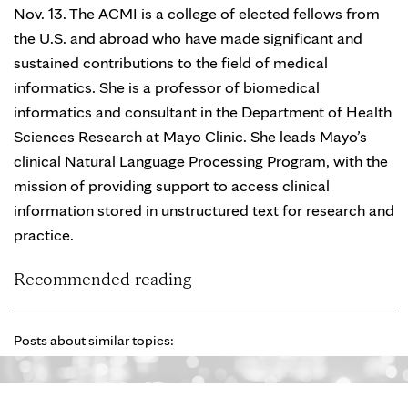
Nov. 13. The ACMI is a college of elected fellows from
the U.S. and abroad who have made significant and
sustained contributions to the field of medical
informatics. She is a professor of biomedical
informatics and consultant in the Department of Health
Sciences Research at Mayo Clinic. She leads Mayo’s
clinical Natural Language Processing Program, with the
mission of providing support to access clinical
information stored in unstructured text for research and
practice.
Recommended reading
Posts about similar topics: