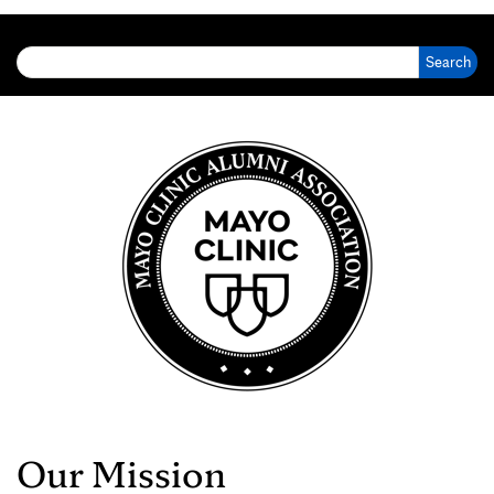
Search for:
Our Mission