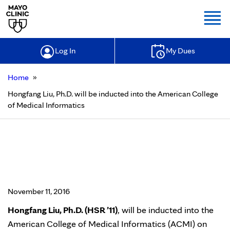
Togg
Log In
My Dues
»
Home
Hongfang Liu, Ph.D. will be inducted into the American College
of Medical Informatics
Hongfang Liu, Ph.D. will be
inducted into the American College
of Medical Informatics
November 11, 2016
Hongfang Liu, Ph.D. (HSR ’11)
, will be inducted into the
American College of Medical Informatics (ACMI) on