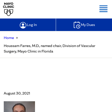
Togg
Log In
My Dues
»
Home
Houssam Farres, M.D., named chair, Division of Vascular
Surgery, Mayo Clinic in Florida
Houssam Farres, M.D., named chair,
Division of Vascular Surgery, Mayo
Clinic in Florida
August 30, 2021