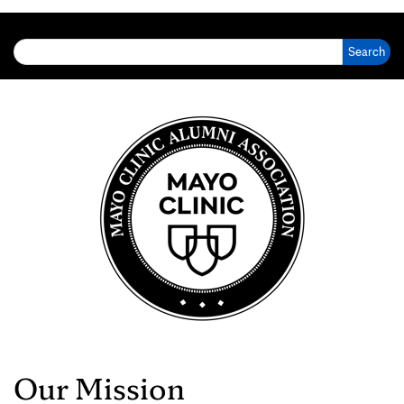
Search for:
Our Mission