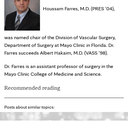
Houssam Farres, M.D. (PRES ’04),
was named chair of the Division of Vascular Surgery,
Department of Surgery at Mayo Clinic in Florida. Dr.
Farres succeeds Albert Hakaim, M.D. (VASS ’98).
Dr. Farres is an assistant professor of surgery in the
Mayo Clinic College of Medicine and Science.
Recommended reading
Posts about similar topics: