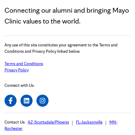
Connecting our alumni and bringing Mayo
Clinic values to the world.
Any use of this site constitutes your agreement to the Terms and
Conditions and Privacy Policy linked below.
Terms and Conditions
Privacy Policy
Connect with Us:
Contact Us:
AZ-Scottsdale/Phoenix
FL-Jacksonville
MN-
Rochester