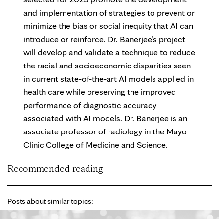
and implementation of strategies to prevent or
minimize the bias or social inequity that AI can
introduce or reinforce. Dr. Banerjee’s project
will develop and validate a technique to reduce
the racial and socioeconomic disparities seen
in current state-of-the-art AI models applied in
health care while preserving the improved
performance of diagnostic accuracy
associated with AI models. Dr. Banerjee is an
associate professor of radiology in the Mayo
Clinic College of Medicine and Science.
Recommended reading
Posts about similar topics: