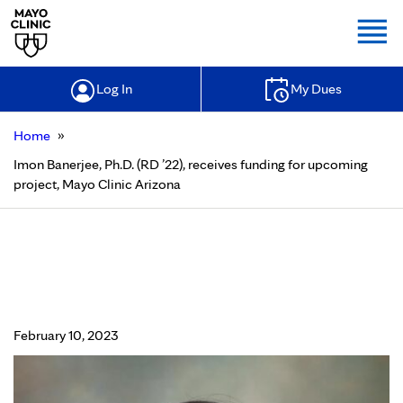
Togg
Log In
My Dues
»
Home
Imon Banerjee, Ph.D. (RD ’22), receives funding for upcoming
project, Mayo Clinic Arizona
Imon Banerjee, Ph.D. (RD ’22),
receives funding for upcoming
project, Mayo Clinic Arizona
February 10, 2023