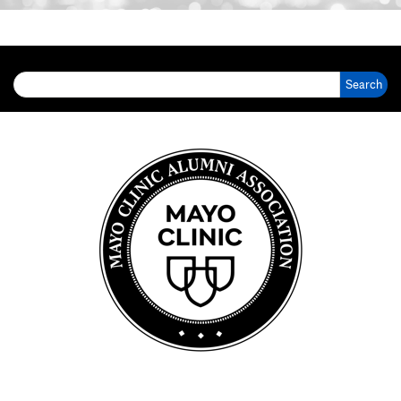
Search for: