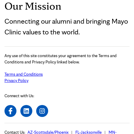
Our Mission
Connecting our alumni and bringing Mayo
Clinic values to the world.
Any use of this site constitutes your agreement to the Terms and
Conditions and Privacy Policy linked below.
Terms and Conditions
Privacy Policy
Connect with Us:
Contact Us:
AZ-Scottsdale/Phoenix
FL-Jacksonville
MN-