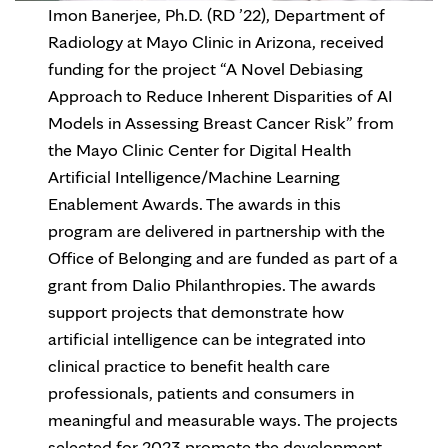
Imon Banerjee, Ph.D. (RD ’22), Department of
Radiology at Mayo Clinic in Arizona, received
funding for the project “A Novel Debiasing
Approach to Reduce Inherent Disparities of AI
Models in Assessing Breast Cancer Risk” from
the Mayo Clinic Center for Digital Health
Artificial Intelligence/Machine Learning
Enablement Awards. The awards in this
program are delivered in partnership with the
Office of Belonging and are funded as part of a
grant from Dalio Philanthropies. The awards
support projects that demonstrate how
artificial intelligence can be integrated into
clinical practice to benefit health care
professionals, patients and consumers in
meaningful and measurable ways. The projects
selected for 2023 promote the development