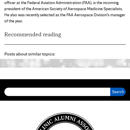
officer at the Federal Aviation Administration (FAA), is the incoming
president of the American Society of Aerospace Medicine Specialists.
He also was recently selected as the FAA Aerospace Division’s manager
of the year.
Recommended reading
Posts about similar topics:
Search for: