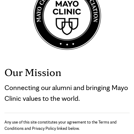
Our Mission
Connecting our alumni and bringing Mayo
Clinic values to the world.
Any use of this site constitutes your agreement to the Terms and
Conditions and Privacy Policy linked below.