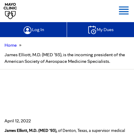
Togg
Log In
My Dues
»
Home
James Elliott, M.D. (MED ’93), is the incoming president of the
American Society of Aerospace Medicine Specialists.
James Elliott, M.D. (MED ’93), is the
incoming president of the American
Society of Aerospace Medicine
Specialists.
April 12, 2022
James Elliott, M.D. (MED ’93),
of Denton, Texas, a supervisor medical