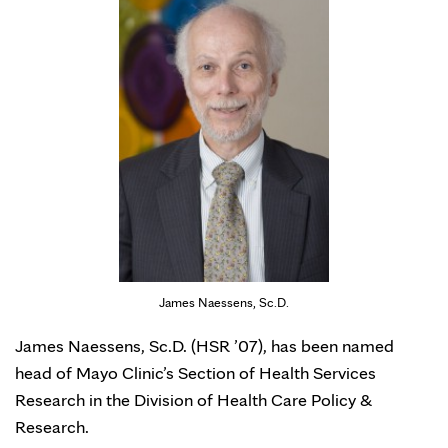
James Naessens, Sc.D.
James Naessens, Sc.D. (HSR ’07), has been named
head of Mayo Clinic’s Section of Health Services
Research in the Division of Health Care Policy &
Research.