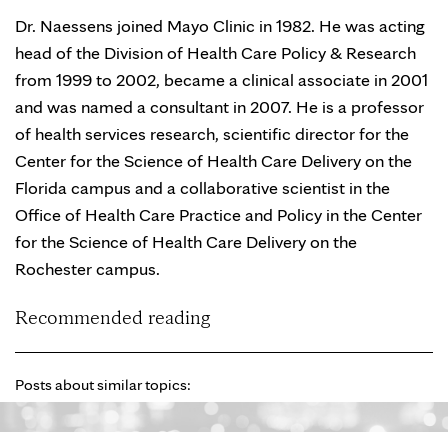
Dr. Naessens joined Mayo Clinic in 1982. He was acting
head of the Division of Health Care Policy & Research
from 1999 to 2002, became a clinical associate in 2001
and was named a consultant in 2007. He is a professor
of health services research, scientific director for the
Center for the Science of Health Care Delivery on the
Florida campus and a collaborative scientist in the
Office of Health Care Practice and Policy in the Center
for the Science of Health Care Delivery on the
Rochester campus.
Recommended reading
Posts about similar topics: