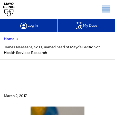
Togg
Log In
My Dues
»
Home
James Naessens, Sc.D., named head of Mayo’s Section of
Health Services Research
James Naessens, Sc.D., named head
of Mayo’s Section of Health Services
Research
March 2, 2017