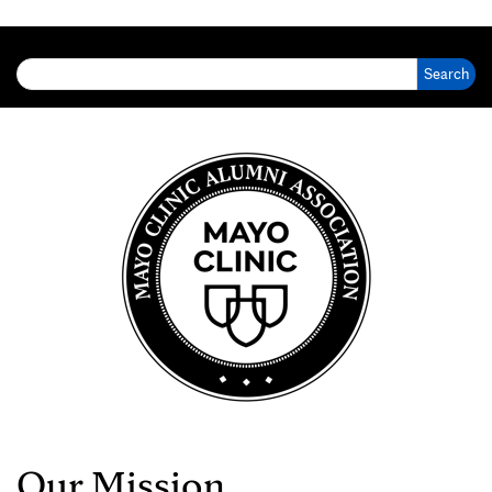
Search for:
Our Mission