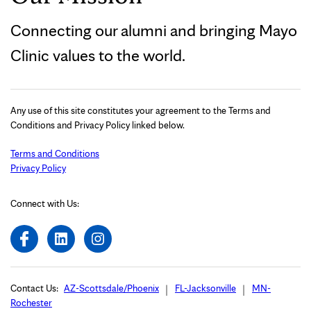
Connecting our alumni and bringing Mayo
Clinic values to the world.
Any use of this site constitutes your agreement to the Terms and
Conditions and Privacy Policy linked below.
Terms and Conditions
Privacy Policy
Connect with Us:
Contact Us:
AZ-Scottsdale/Phoenix
FL-Jacksonville
MN-
Rochester