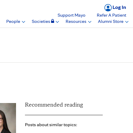
Log In
Support Mayo
Refer A Patient
People
Societies
Resources
Alumni Store
demy of Audiology
Recommended reading
Posts about similar topics: