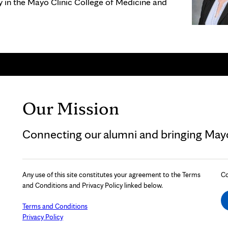
gy in the Mayo Clinic College of Medicine and
Our Mission
Connecting our alumni and bringing Mayo 
Any use of this site constitutes your agreement to the Terms
Co
and Conditions and Privacy Policy linked below.
Terms and Conditions
Privacy Policy