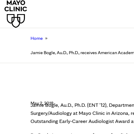
»
Home
Jamie Bogle, Au.D., Ph.D., receives American Acade
Jamie Bogle, Au.D., P
Outstanding Early-Ca
May 2, 2018
Jamie Bogle, Au.D., Ph.D. (ENT ’12), Departm
Surgery/Audiology at Mayo Clinic in Arizona,
Outstanding Early-Career Audiologist Award a