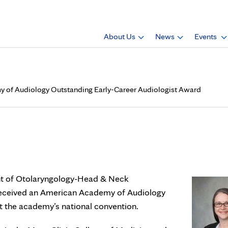
About Us
News
Events
my of Audiology Outstanding Early-Career Audiologist Award
h.D., receives American Aca
reer Audiologist Award
ent of Otolaryngology-Head & Neck
 received an American Academy of Audiology
t the academy’s national convention.