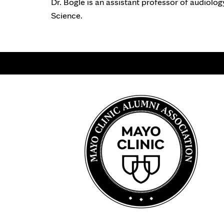
Dr. Bogle is an assistant professor of audiolo
Science.