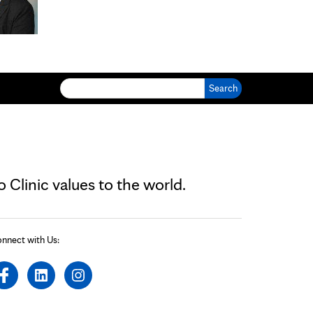
Search for:
Clinic values to the world.
nnect with Us: