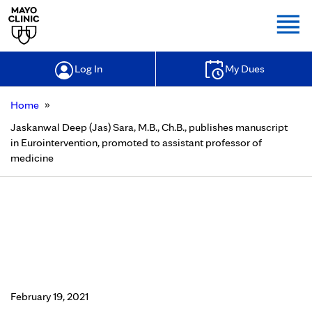
Togg
Log In
My Dues
»
Home
Jaskanwal Deep (Jas) Sara, M.B., Ch.B., publishes manuscript
in Eurointervention, promoted to assistant professor of
medicine
Jaskanwal Deep (Jas) Sara, M.B.,
Ch.B., publishes manuscript in
Eurointervention, promoted to
assistant professor of medicine
February 19, 2021