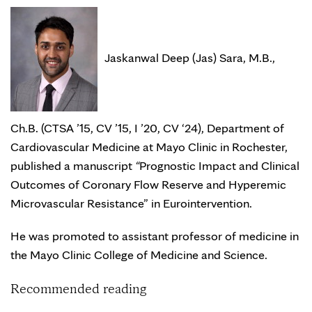
Jaskanwal Deep (Jas) Sara, M.B.,
Ch.B. (CTSA ’15, CV ’15, I ’20, CV ‘24), Department of
Cardiovascular Medicine at Mayo Clinic in Rochester,
published a manuscript
“
Prognostic Impact and Clinical
Outcomes of Coronary Flow Reserve and Hyperemic
Microvascular Resistance” in Eurointervention.
He was promoted to assistant professor of medicine in
the Mayo Clinic College of Medicine and Science.
Recommended reading