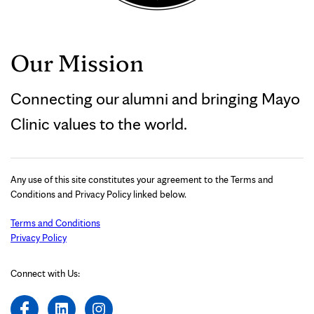
Our Mission
Connecting our alumni and bringing Mayo
Clinic values to the world.
Any use of this site constitutes your agreement to the Terms and
Conditions and Privacy Policy linked below.
Terms and Conditions
Privacy Policy
Connect with Us: