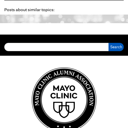
Posts about similar topics:
Search for: