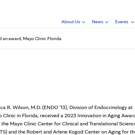
About Us
News
Events
ed an award, Mayo Clinic Florida
D. (ENDO ’13), received an aw
ica R. Wilson, M.D. (ENDO ’13), Division of Endocrinology at
 Clinic in Florida, received a 2023 Innovation in Aging Awar
 the Mayo Clinic Center for Clinical and Translational Scienc
TS) and the Robert and Arlene Kogod Center on Aging for th