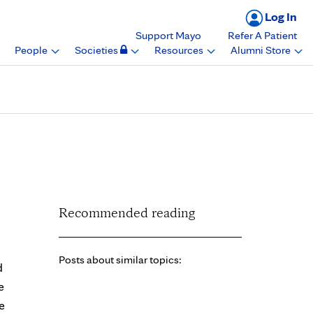
Log In
Support Mayo
Refer A Patient
People
Societies
Resources
Alumni Store
ard, Mayo Clinic
Recommended reading
Posts about similar topics:
d
e
e