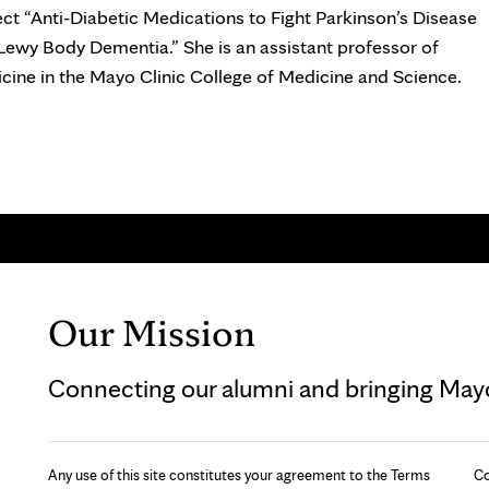
ect “Anti-Diabetic Medications to Fight Parkinson’s Disease
Lewy Body Dementia.” She is an assistant professor of
cine in the Mayo Clinic College of Medicine and Science.
Our Mission
Connecting our alumni and bringing Mayo 
Any use of this site constitutes your agreement to the Terms
Co