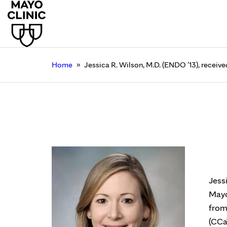
»
Home
Jessica R. Wilson, M.D. (ENDO ’13), receiv
Jessica R. Wilson, M.
Florida
July 21, 2023
Jess
Mayo
from
(CCa