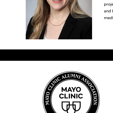
proj
and 
medi