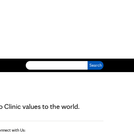
Search for:
Clinic values to the world.
nnect with Us: