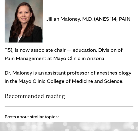
Jillian Maloney, M.D. (ANES ’14, PAIN
’15), is now associate chair — education, Division of
Pain Management at Mayo Clinic in Arizona.
Dr. Maloney is an assistant professor of anesthesiology
in the Mayo Clinic College of Medicine and Science.
Recommended reading
Posts about similar topics: