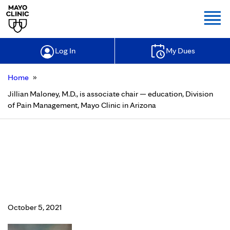
Togg
Log In
My Dues
»
Home
Jillian Maloney, M.D., is associate chair — education, Division
of Pain Management, Mayo Clinic in Arizona
Jillian Maloney, M.D., is associate
chair — education, Division of Pain
Management, Mayo Clinic in
Arizona
October 5, 2021