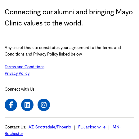
Connecting our alumni and bringing Mayo
Clinic values to the world.
Any use of this site constitutes your agreement to the Terms and
Conditions and Privacy Policy linked below.
Terms and Conditions
Privacy Policy
Connect with Us:
Contact Us:
AZ-Scottsdale/Phoenix
FL-Jacksonville
MN-
Rochester