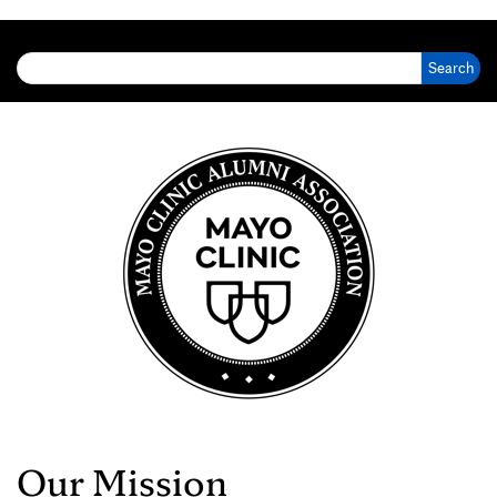
Search for:
Our Mission