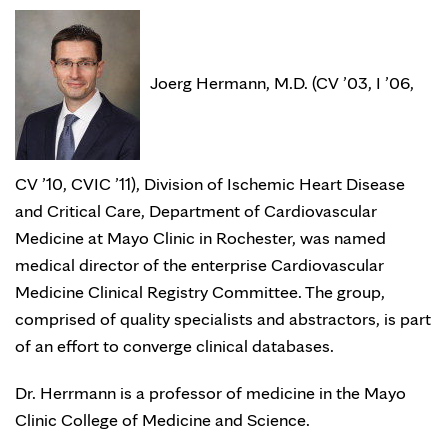
Joerg Hermann, M.D. (CV ’03, I ’06,
CV ’10, CVIC ’11), Division of Ischemic Heart Disease
and Critical Care, Department of Cardiovascular
Medicine at Mayo Clinic in Rochester, was named
medical director of the enterprise Cardiovascular
Medicine Clinical Registry Committee. The group,
comprised of quality specialists and abstractors, is part
of an effort to converge clinical databases.
Dr. Herrmann is a professor of medicine in the Mayo
Clinic College of Medicine and Science.