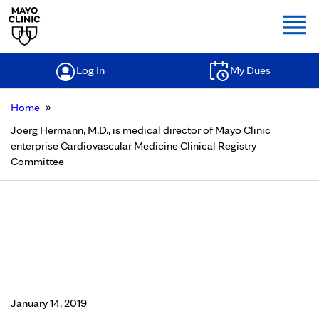
Togg
Log In
My Dues
»
Home
Joerg Hermann, M.D., is medical director of Mayo Clinic
enterprise Cardiovascular Medicine Clinical Registry
Committee
Joerg Hermann, M.D., is medical
director of Mayo Clinic enterprise
Cardiovascular Medicine Clinical
Registry Committee
January 14, 2019