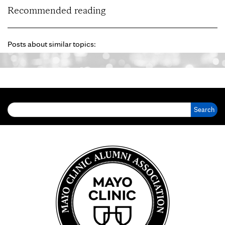
Recommended reading
Posts about similar topics:
Search for: