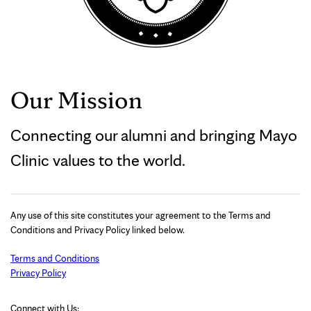
Our Mission
Connecting our alumni and bringing Mayo
Clinic values to the world.
Any use of this site constitutes your agreement to the Terms and
Conditions and Privacy Policy linked below.
Terms and Conditions
Privacy Policy
Connect with Us: